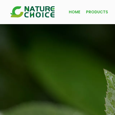
HOME
PRODUCTS