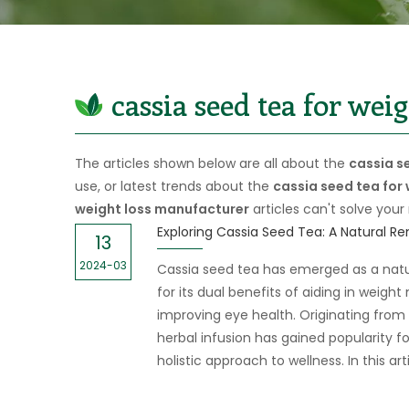
cassia seed tea for wei
The articles shown below are all about the
cassia s
use, or latest trends about the
cassia seed tea for
weight loss manufacturer
articles can't solve your
13
2024-03
Cassia seed tea has emerged as a nat
for its dual benefits of aiding in wei
improving eye health. Originating from t
herbal infusion has gained popularity fo
holistic approach to wellness. In this art