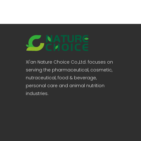
Xi'an Nature Choice Co.,Ltd. focuses on
serving the pharmaceutical, cosmetic,
nutraceutical, food & beverage,
personal care and animal nutrition
industries.