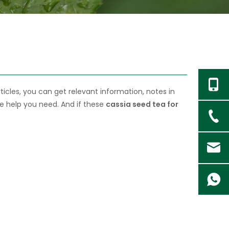
ticles, you can get relevant information, notes in
he help you need. And if these
cassia seed tea for