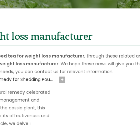
ght loss manufacturer
eed tea for weight loss manufacturer
, through these related ar
 weight loss manufacturer
. We hope these news will give you t
 needs, you can contact us for relevant information.
Exploring Cassia Seed Tea: A Natural Remedy for Shedding Pounds and Enhancing Eye Health
+
ural remedy celebrated
ght management and
he cassia plant, this
r its effectiveness and
icle, we delve i