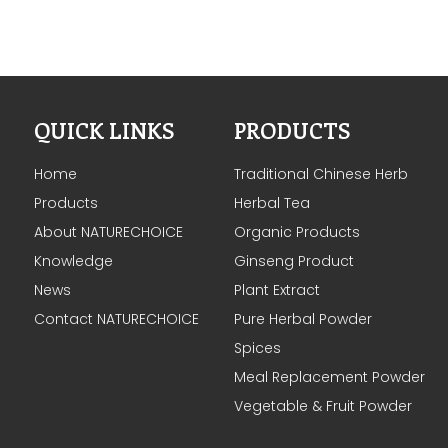
QUICK LINKS
PRODUCTS
Home
Traditional Chinese Herb
Products
Herbal Tea
About NATURECHOICE
Organic Products
Knowledge
Ginseng Product
News
Plant Extract
Contact NATURECHOICE
Pure Herbal Powder
Spices
Meal Replacement Powder
Vegetable & Fruit Powder