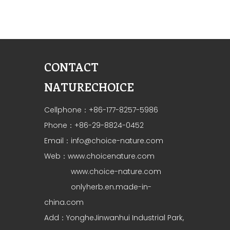
CONTACT
NATURECHOICE
Cellphone：+86-177-8257-5986
Phone：+86-29-8824-0452
Email：
info@choice-nature.com
Web：
www.choicenature.com
www.choice-nature.com
onlyherb.en.made-in-
china.com
Add：YongheJinwanhui Industrial Park,