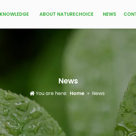
KNOWLEDGE
ABOUT NATURECHOICE
NEWS
CON
News
You are here:
Home
»
News