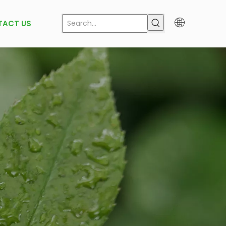
TACT US