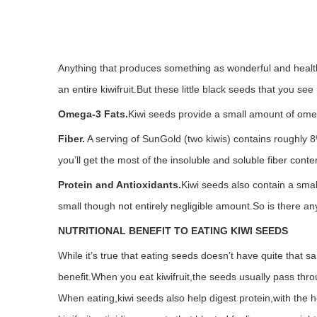
Anything that produces something as wonderful and healthf
an entire kiwifruit.But these little black seeds that you see
Omega-3 Fats.
Kiwi seeds provide a small amount of omega
Fiber.
A serving of SunGold (two kiwis) contains roughly 8
you’ll get the most of the insoluble and soluble fiber conten
Protein and Antioxidants.
Kiwi seeds also contain a small
small though not entirely negligible amount.
So is there an
NUTRITIONAL BENEFIT TO EATING KIWI SEEDS
While it’s true that eating seeds doesn’t have quite that sa
benefit.
When you eat kiwifruit,the seeds usually pass thro
When eating,kiwi seeds also help digest protein,with the he