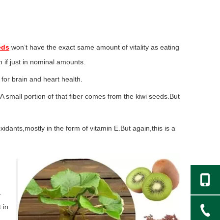
eds
won’t have the exact same amount of vitality as eating
en if just in nominal amounts.
for brain and heart health.
 small portion of that fiber comes from the kiwi seeds.But
idants,mostly in the form of vitamin E.But again,this is a
.
 in