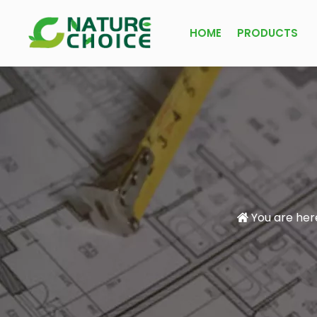
HOME
PRODUCTS
You are her