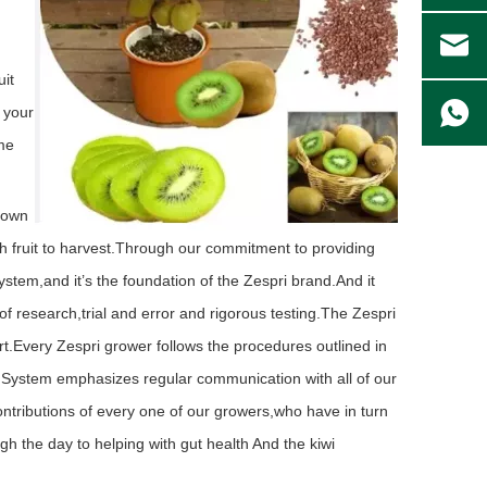
uit
m your
ame
grown
 fruit to harvest.
Through our commitment to providing
ystem,and it’s the foundation of the Zespri brand.And it
f research,trial and error and rigorous testing.The Zespri
t.Every Zespri grower follows the procedures outlined in
i System emphasizes regular communication with all of our
contributions of every one of our growers,who have in turn
ugh the day to helping with gut health And the kiwi