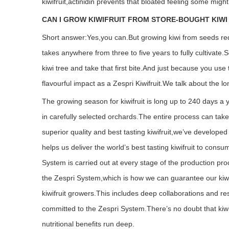
kiwifruit,actinidin prevents that bloated feeling some might
CAN I GROW KIWIFRUIT FROM STORE-BOUGHT KIWI
Short answer:Yes,you can.
But growing kiwi from seeds requi
takes anywhere from three to five years to fully cultivate.S
kiwi tree and take that first bite.And just because you use
flavourful impact as a Zespri Kiwifruit.
We talk about the lo
The growing season for kiwifruit is long up to 240 days a 
in carefully selected orchards.The entire process can take
superior quality and best tasting kiwifruit,we’ve develope
helps us deliver the world’s best tasting kiwifruit to cons
System is carried out at every stage of the production pr
the Zespri System,which is how we can guarantee our kiwifrui
kiwifruit growers.This includes deep collaborations and re
committed to the Zespri System.
There’s no doubt that kiwi
nutritional benefits run deep.