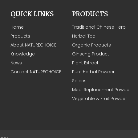
QUICK LINKS
PRODUCTS
Home
Traditional Chinese Herb
Products
Herbal Tea
About NATURECHOICE
Organic Products
Knowledge
Ginseng Product
News
Plant Extract
Contact NATURECHOICE
Pure Herbal Powder
Spices
Meal Replacement Powder
Vegetable & Fruit Powder
emap