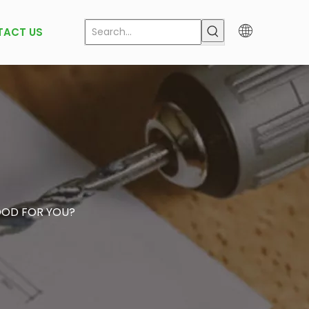
TACT US
OOD FOR YOU?