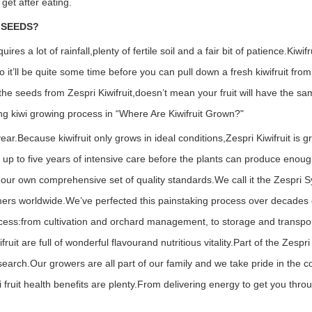
 get after eating.
 SEEDS?
res a lot of rainfall,plenty of fertile soil and a fair bit of patience.
Kiwifr
o it’ll be quite some time before you can pull down a fresh kiwifruit fro
 the seeds from Zespri Kiwifruit,doesn’t mean your fruit will have the s
ng kiwi growing process in “Where Are Kiwifruit Grown?"
year.
Because kiwifruit only grows in ideal conditions,Zespri Kiwifruit is 
 up to five years of intensive care before the plants can produce enough
d our own comprehensive set of quality standards.We call it the Zespri S
umers worldwide.
We’ve perfected this painstaking process over decades o
ocess:from cultivation and orchard management, to storage and transpor
t are full of wonderful flavourand nutritious vitality.
Part of the Zespr
search.Our growers are all part of our family and we take pride in the 
 fruit health benefits are plenty.From delivering energy to get you thro