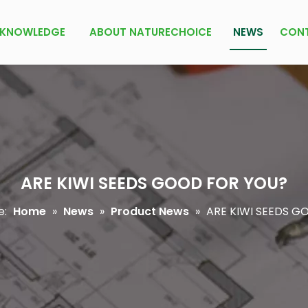
KNOWLEDGE
ABOUT NATURECHOICE
NEWS
CON
ARE KIWI SEEDS GOOD FOR YOU?
e:
Home
»
News
»
Product News
»
ARE KIWI SEEDS G