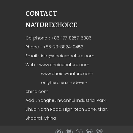
CONTACT
NATURECHOICE
Cellphone：+86-177-8257-5986
Phone：+86-29-8824-0452
Email：
info@choice-nature.com
Web：
www.choicenature.com
www.choice-nature.com
onlyherb.en.made-in-
china.com
Add：YongheJinwanhui Industrial Park,
Lihua North Road, High-tech Zone, Xi’an,
Shaanxi, China