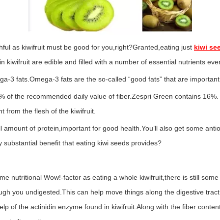
ul as kiwifruit must be good for you,right?Granted,eating just
kiwi se
 in kiwifruit are edible and filled with a number of essential nutrients ev
-3 fats.Omega-3 fats are the so-called “good fats” that are important 
% of the recommended daily value of fiber.Zespri Green contains 16%. A
t from the flesh of the kiwifruit.
 amount of protein,important for good health.You’ll also get some antiox
y substantial benefit that eating kiwi seeds provides?
me nutritional Wow!-factor as eating a whole kiwifruit,there is still some
ugh you undigested.This can help move things along the digestive tract
lp of the actinidin enzyme found in kiwifruit.Along with the fiber content