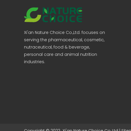
Xi'an Nature Choice Co.,Ltd. focuses on
serving the pharmaceutical, cosmetic,
nutraceutical, food & beverage,
personal care and animal nutrition
industries.
Copyright © 2022 Xi'an Nature Choice Co.,Ltd |
Sit