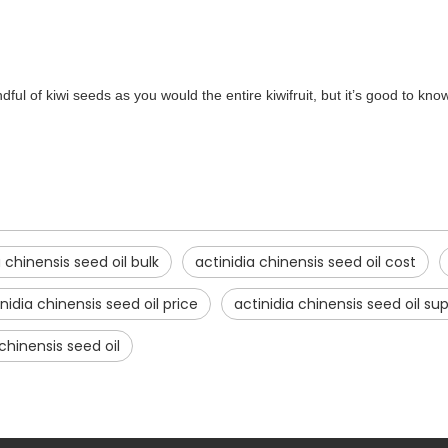
ful of kiwi seeds as you would the entire kiwifruit, but it’s good to kno
a chinensis seed oil bulk
actinidia chinensis seed oil cost
nidia chinensis seed oil price
actinidia chinensis seed oil sup
chinensis seed oil