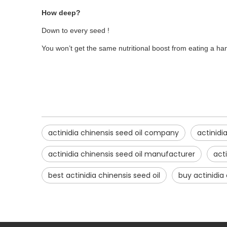
How deep?
Down to every seed !
You won’t get the same nutritional boost from eating a hand
actinidia chinensis seed oil company
actinidi
actinidia chinensis seed oil manufacturer
acti
best actinidia chinensis seed oil
buy actinidia 