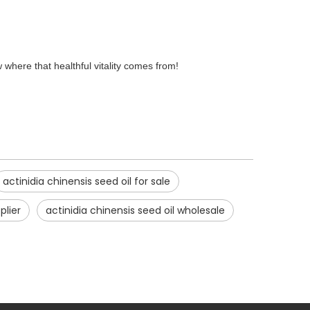
w where that healthful vitality comes from!
actinidia chinensis seed oil for sale
plier
actinidia chinensis seed oil wholesale