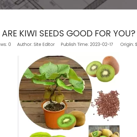
ARE KIWI SEEDS GOOD FOR YOU?
ews:
0
Author: Site Editor Publish Time: 2023-02-17 Origin: