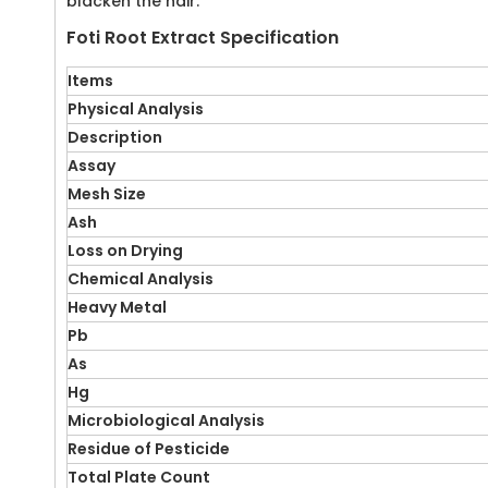
blacken the hair.
Foti Root Extract Specification
Items
Physical Analysis
Description
Assay
Mesh Size
Ash
Loss on Drying
Chemical Analysis
Heavy Metal
Pb
As
Hg
Microbiological Analysis
Residue of Pesticide
Total Plate Count