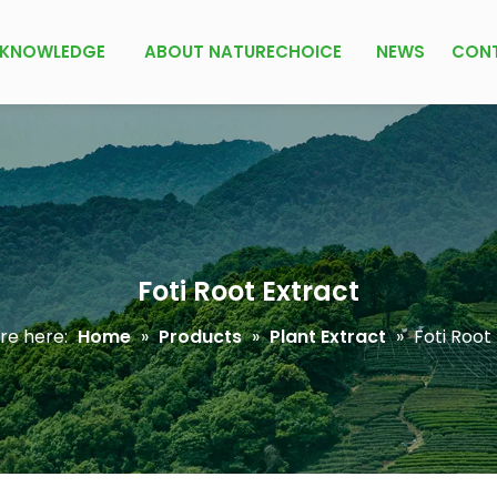
KNOWLEDGE
ABOUT NATURECHOICE
NEWS
CON
Foti Root Extract
re here:
Home
»
Products
»
Plant Extract
»
Foti Root