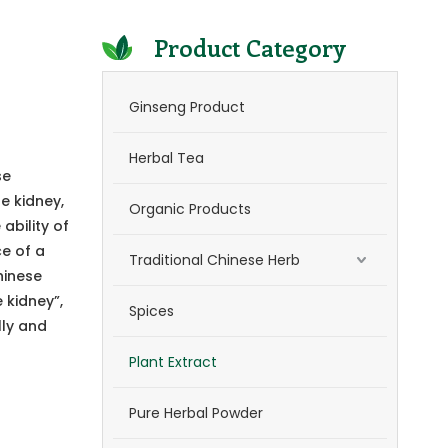
Product Category
Ginseng Product
Herbal Tea
se
e kidney,
Organic Products
ability of
ce of a
Traditional Chinese Herb
hinese
 kidney”,
Spices
lly and
Plant Extract
Pure Herbal Powder