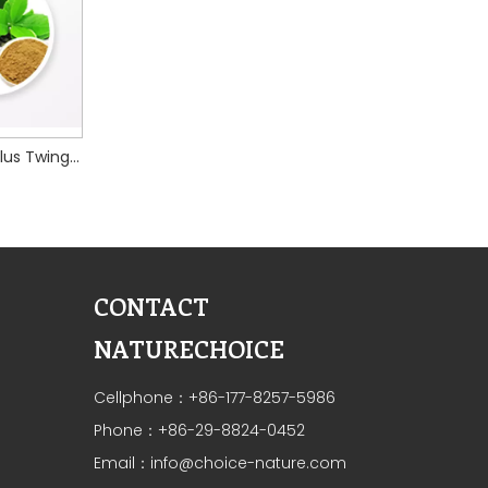
Chinese Taxillus Twing extract
CONTACT
NATURECHOICE
Cellphone：+86-177-8257-5986
Phone：+86-29-8824-0452
Email：
info@choice-nature.com