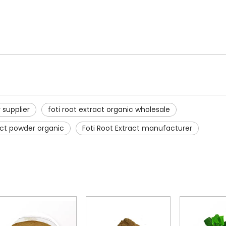
r supplier
foti root extract organic wholesale
ract powder organic
Foti Root Extract manufacturer