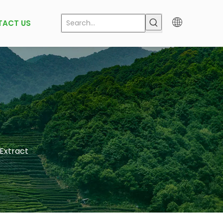
TACT US
 Extract