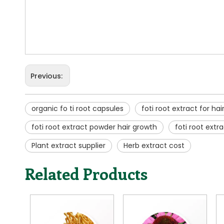
Previous:
organic fo ti root capsules
foti root extract for hai
foti root extract powder hair growth
foti root ext
Plant extract supplier
Herb extract cost
Related Products