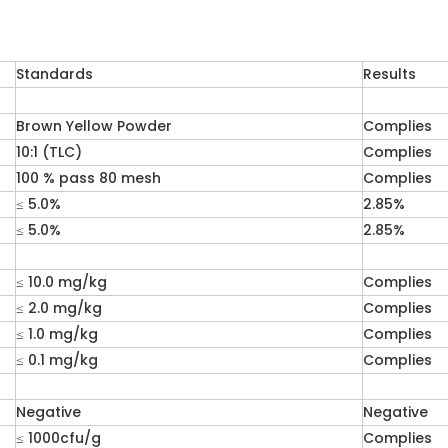
Standards
Results
Brown Yellow Powder
Complies
10:1 (TLC)
Complies
100 % pass 80 mesh
Complies
≤ 5.0%
2.85%
≤ 5.0%
2.85%
≤ 10.0 mg/kg
Complies
≤ 2.0 mg/kg
Complies
≤ 1.0 mg/kg
Complies
≤ 0.1 mg/kg
Complies
Negative
Negative
≤ 1000cfu/g
Complies