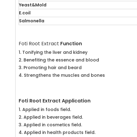
Yeast&Mold
E.coil
Salmonella
Foti Root Extract
Function
1. Tonifying the liver and kidney
2. Benefiting the essence and blood
3. Promoting hair and beard
4. Strengthens the muscles and bones
Foti Root Extract Application
1. Applied in foods field.
2. Applied in beverages field.
3. Applied in cosmetics field.
4. Applied in health products field.