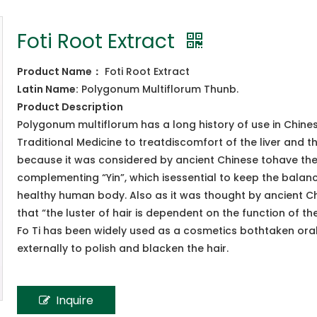
Foti Root Extract
Product Name
：
Foti Root Extract
Latin Name:
Polygonum Multiflorum Thunb.
Product
Description
Polygonum multiflorum has a long history of use in Chine
Traditional Medicine to treatdiscomfort of the liver and th
because it was considered by ancient Chinese tohave the 
complementing “Yin”, which isessential to keep the balan
healthy human body. Also as it was thought by ancient C
that “the luster of hair is dependent on the function of the
Fo Ti has been widely used as a cosmetics bothtaken ora
externally to polish and blacken the hair.
Inquire