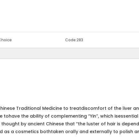
Choice
Code:
283
hinese Traditional Medicine to treatdiscomfort of the liver a
 tohave the ability of complementing “Yin”, which isessential
thought by ancient Chinese that “the luster of hair is depen
sed as a cosmetics bothtaken orally and externally to polish a