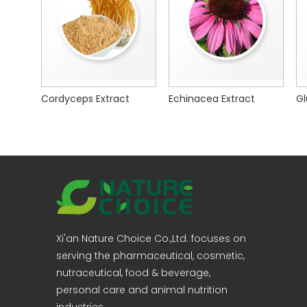
Cordyceps Extract
Echinacea Extract
Xi'an Nature Choice Co.,Ltd. focuses on
serving the pharmaceutical, cosmetic,
nutraceutical, food & beverage,
personal care and animal nutrition