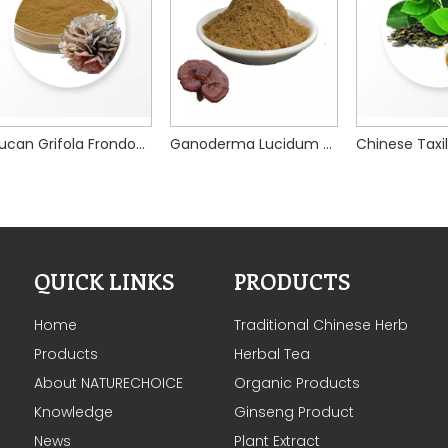
Glucan Grifola Frondosa Mushroom Extract
Ganoderma Lucidum Mushroom Extract
QUICK LINKS
PRODUCTS
Home
Traditional Chinese Herb
Products
Herbal Tea
About NATURECHOICE
Organic Products
Knowledge
Ginseng Product
News
Plant Extract