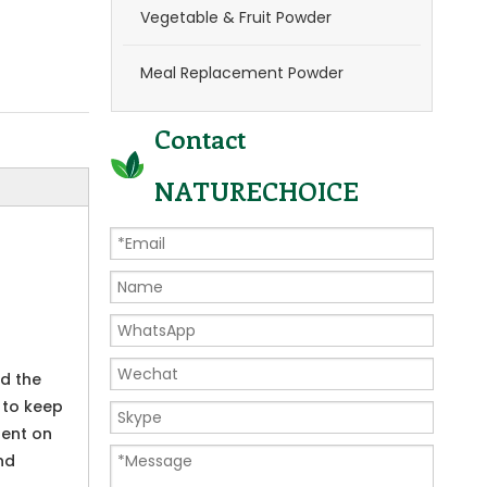
Vegetable & Fruit Powder
Meal Replacement Powder
Contact
NATURECHOICE
nd the
 to keep
dent on
nd