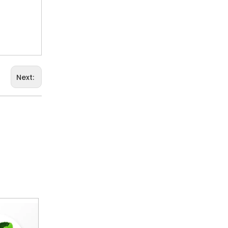
Next: