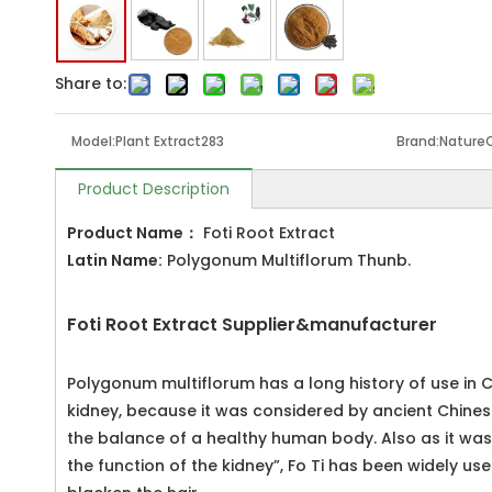
Share to:
Model:
Plant Extract283
Brand:
Nature
Product Description
Product Name
：
Foti Root Extract
Latin Name:
Polygonum Multiflorum Thunb.
Foti Root Extract Supplier&manufacturer
Polygonum multiflorum has a long history of use in C
kidney, because it was considered by ancient Chinese
the balance of a healthy human body. Also as it was 
the function of the kidney”, Fo Ti has been widely u