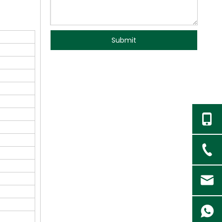
Submit