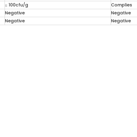
≤ 100cfu/g
Complies
Negative
Negative
Negative
Negative