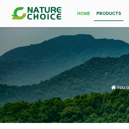
HOME
PRODUCTS
You a