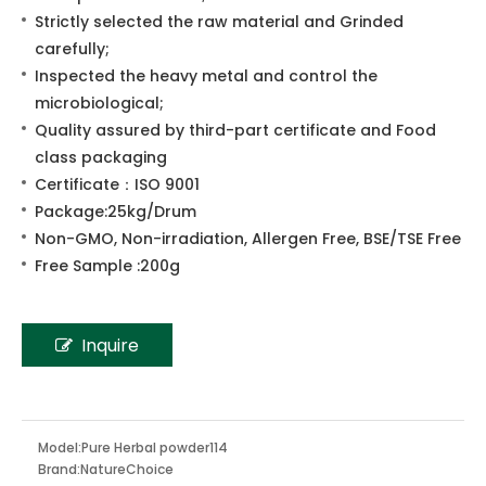
Share to:
Pine Pollen
100% pure Pine Pollen;
Strictly selected the raw material and Grinded
carefully;
Inspected the heavy metal and control the
microbiological;
Quality assured by third-part certificate and Food
class packaging
Certificate：ISO 9001
Package:25kg/Drum
Non-GMO, Non-irradiation, Allergen Free, BSE/TSE Free
Free Sample :200g
Inquire