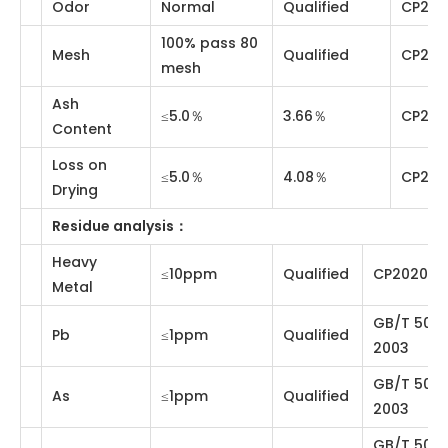
Items
Standards
Results
Method
Physical and chemical analysis
：
Fine Yellow
Description
Qualified
Visual
Powder
Odor
Normal
Qualified
CP2020
100% pass 80
Mesh
Qualified
CP2020
mesh
Ash