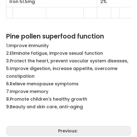
Pine pollen superfood function
1.Improve immunity
2.Eliminate fatigue, improve sexual function
3.Protect the heart, prevent vascular system diseases,
5.Improve digestion, increase appetite, overcome
constipation
6.Relieve menopause symptoms
7.Improve memory
8.Promote children's healthy growth
9.Beauty and skin care, anti-aging
Previous:
Next: