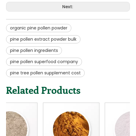
organic pine pollen powder
pine pollen extract powder bulk
pine pollen ingredients
pine pollen superfood company
pine tree pollen supplement cost
Related Products