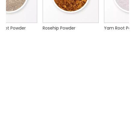
Rosehip Powder
Yam Root Powder
Xi'an Nature Choice Co.,Ltd. focuses on serving the
pharmaceutical, cosmetic, nutraceutical, food &
beverage, personal care and animal nutrition industries.