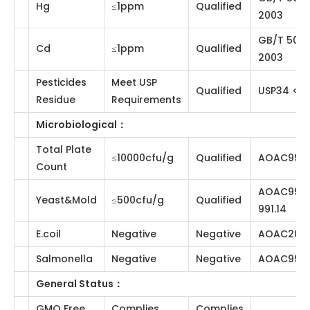
≤5.0％
3.66％
CP2020
Content
Loss on
≤5.0％
4.08％
CP2020
Drying
Residue analysis
：
Heavy
≤10ppm
Qualified
CP2020
Metal
GB/T 5009.12-
Pb
≤1ppm
Qualified
2003
GB/T 5009.11-
As
≤1ppm
Qualified
2003
GB/T 5009.15-
Hg
≤1ppm
Qualified
2003
GB/T 5009.17-
Cd
≤1ppm
Qualified
2003
Pesticides
Meet USP
Qualified
USP34 <561>
Residue
Requirements
Microbiological
：