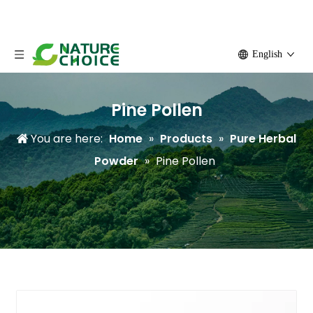
English
Pine Pollen
You are here:
Home
»
Products
»
Pure Herbal
Powder
»
Pine Pollen