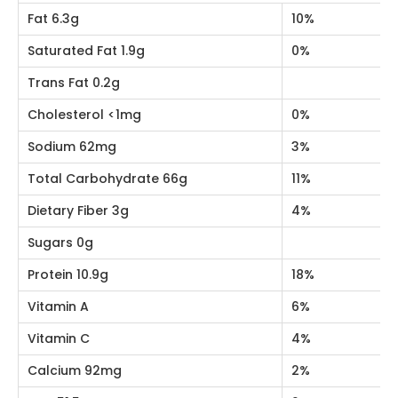
Nutrition Facts
Amount Per 100g
Calories 402Kc
% Daily Value
Fat 6.3g
10%
Saturated Fat 1.9g
0%
Trans Fat 0.2g
Cholesterol <1mg
0%
Sodium 62mg
3%
Total Carbohydrate 66g
11%
Dietary Fiber 3g
4%
Sugars 0g
Protein 10.9g
18%
Vitamin A
6%
Vitamin C
4%
Calcium 92mg
2%
Iron 51.5mg
2%