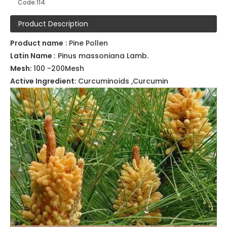
Model:
Pure Herbal powder114
Brand:
NatureChoice
Code:
114
Product Description
Product name
: Pine Pollen
Latin Name :
Pinus massoniana Lamb.
Mesh
: 100 -200Mesh
Active Ingredient
: Curcuminoids ,Curcumin