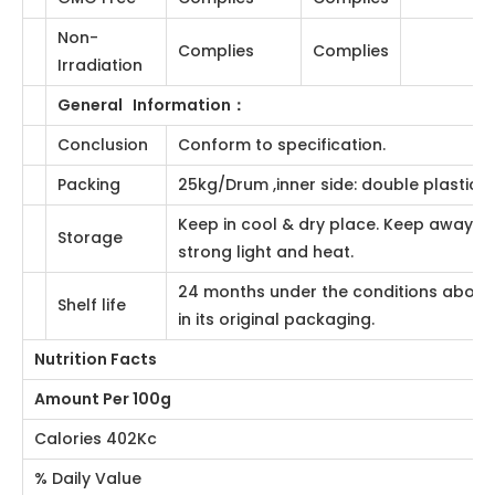
Total Plate
≤10000cfu/g
Qualified
AOAC990.12,16th
Count
AOAC996.08、
Yeast&Mold
≤500cfu/g
Qualified
991.14
E.coil
Negative
Negative
AOAC2001.05
Salmonella
Negative
Negative
AOAC990.12
General Status
：
GMO Free
Complies
Complies
Non-
Complies
Complies
Irradiation
General Information
：
Conclusion
Conform to specification.
25kg/Drum ,inner side: double plastic
Packing
bags.
Keep in cool & dry place. Keep away from
Storage
strong light and heat.
24 months under the conditions above
Shelf life
and in its original packaging.