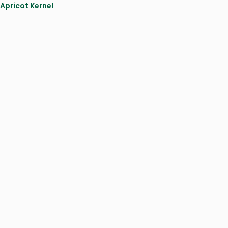
 Apricot Kernel