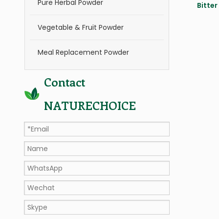
Pure Herbal Powder
Bitter
Vegetable & Fruit Powder
Meal Replacement Powder
Contact
NATURECHOICE