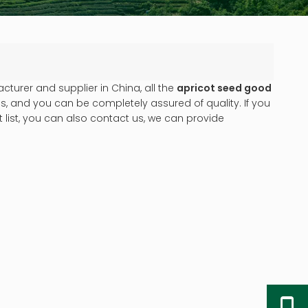
turer and supplier in China, all the
apricot seed good
s, and you can be completely assured of quality. If you
 list, you can also contact us, we can provide