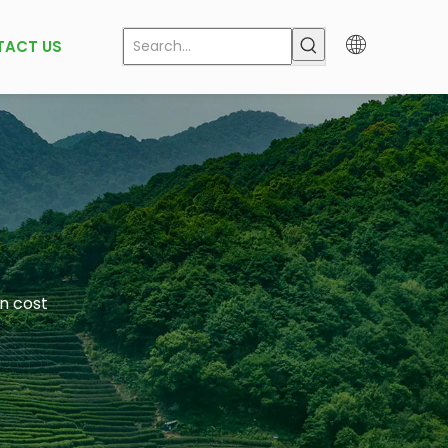
TACT US
in cost