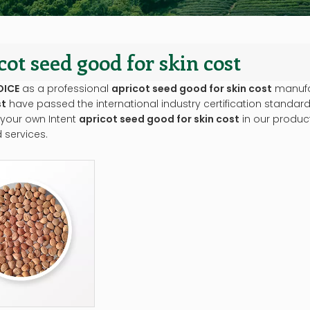
cot seed good for skin cost
OICE
as a professional
apricot seed good for skin cost
manufac
st
have passed the international industry certification standard
 your own Intent
apricot seed good for skin cost
in our product
 services.