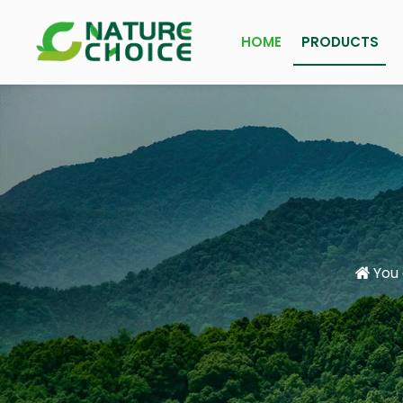
HOME
PRODUCTS
You 