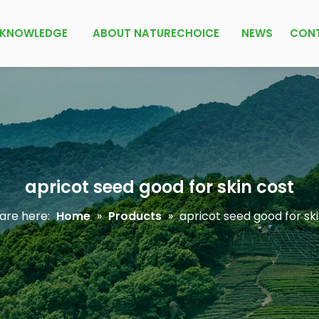
KNOWLEDGE
ABOUT NATURECHOICE
NEWS
CON
apricot seed good for skin cost
are here:
Home
»
Products
»
apricot seed good for sk