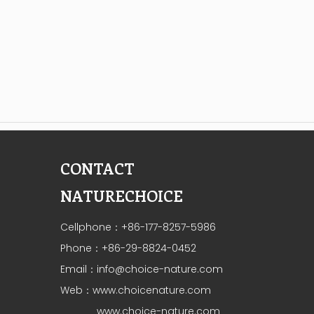
CONTACT
NATURECHOICE
Cellphone：+86-177-8257-5986
Phone：+86-29-8824-0452
Email：
info@choice-nature.com
Web：
www.choicenature.com
www.choice-nature.com