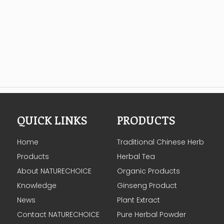
QUICK LINKS
PRODUCTS
Home
Traditional Chinese Herb
Products
Herbal Tea
About NATURECHOICE
Organic Products
Knowledge
Ginseng Product
News
Plant Extract
Contact NATURECHOICE
Pure Herbal Powder