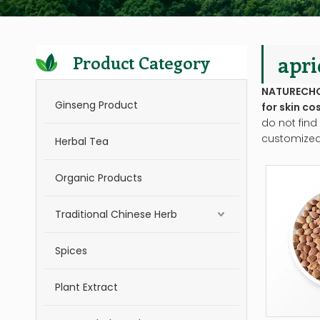
apri
Product Category
NATURECH
Ginseng Product
for skin co
do not find
customized
Herbal Tea
Organic Products
Traditional Chinese Herb
Spices
Plant Extract