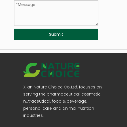
Submit
Xi'an Nature Choice Co.,Ltd. focuses on
serving the pharmaceutical, cosmetic,
nutraceutical, food & beverage,
personal care and animal nutrition
industries.