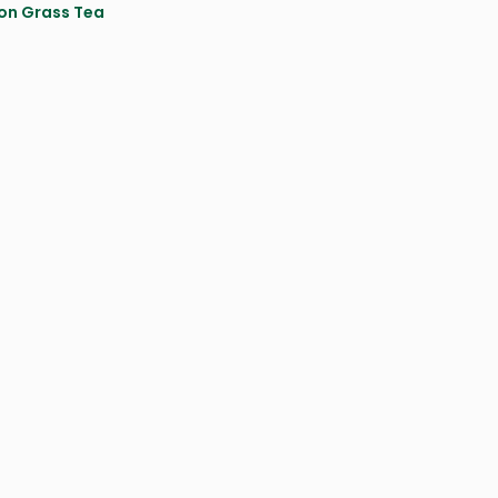
on Grass Tea