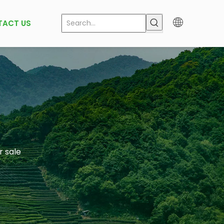
TACT US
r sale