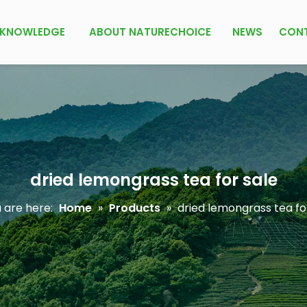
KNOWLEDGE
ABOUT NATURECHOICE
NEWS
CON
dried lemongrass tea for sale
 are here:
Home
»
Products
»
dried lemongrass tea fo