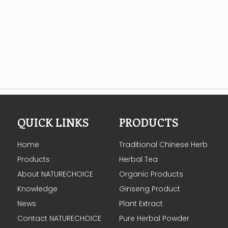
QUICK LINKS
PRODUCTS
Home
Traditional Chinese Herb
Products
Herbal Tea
About NATURECHOICE
Organic Products
Knowledge
Ginseng Product
News
Plant Extract
Contact NATURECHOICE
Pure Herbal Powder