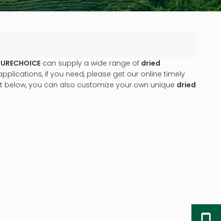
URECHOICE
can supply a wide range of
dried
lications, if you need, please get our online timely
list below, you can also customize your own unique
dried