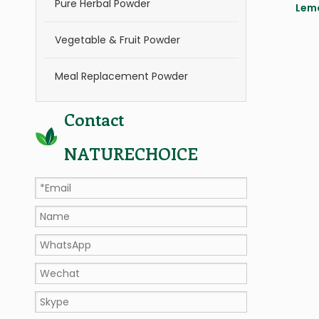
Pure Herbal Powder
Lem
Vegetable & Fruit Powder
Meal Replacement Powder
Contact
NATURECHOICE