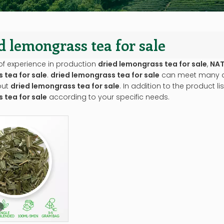
d lemongrass tea for sale
of experience in production
dried lemongrass tea for sale
,
NAT
 tea for sale
.
dried lemongrass tea for sale
can meet many app
out
dried lemongrass tea for sale
. In addition to the product 
 tea for sale
according to your specific needs.