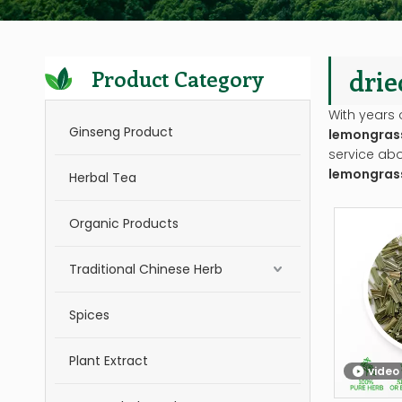
drie
Product Category
With years 
Ginseng Product
lemongrass
service ab
lemongrass
Herbal Tea
Organic Products
Traditional Chinese Herb
Spices
Plant Extract
video