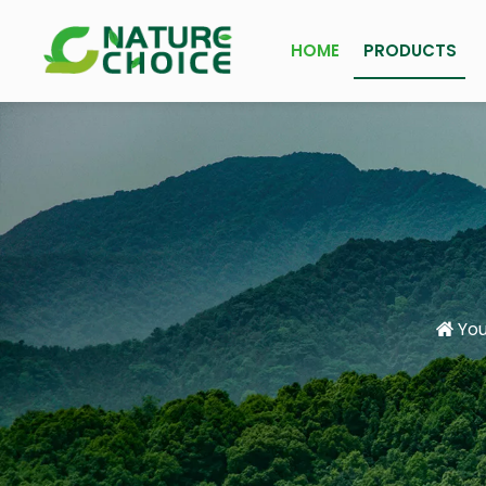
HOME
PRODUCTS
You