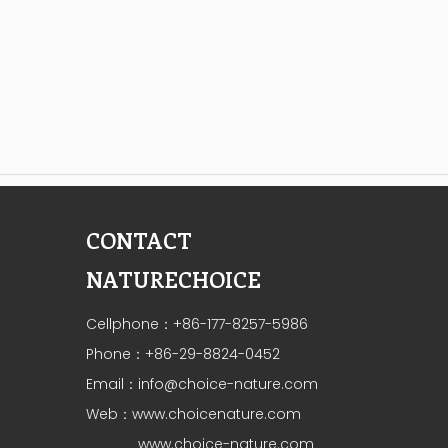
CONTACT
NATURECHOICE
Cellphone：+86-177-8257-5986
Phone：+86-29-8824-0452
Email：
info@choice-nature.com
Web：
www.choicenature.com
www.choice-nature.com