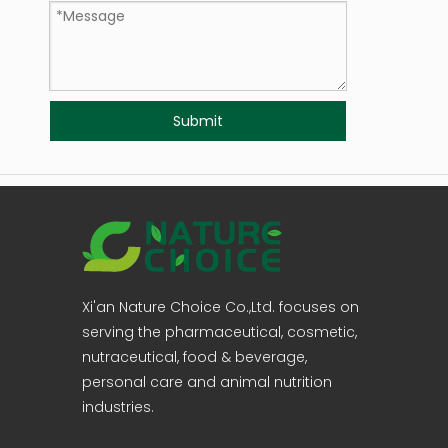
Submit
Xi'an Nature Choice Co.,Ltd. focuses on
serving the pharmaceutical, cosmetic,
nutraceutical, food & beverage,
personal care and animal nutrition
industries.