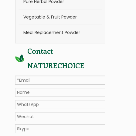
Pure Herbal Powder
Vegetable & Fruit Powder
Meal Replacement Powder
Contact
NATURECHOICE