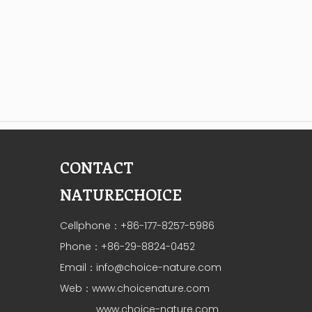
CONTACT
NATURECHOICE
Cellphone：+86-177-8257-5986
Phone：+86-29-8824-0452
Email：
info@choice-nature.com
Web：
www.choicenature.com
www.choice-nature.com