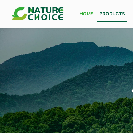
HOME
PRODUCTS