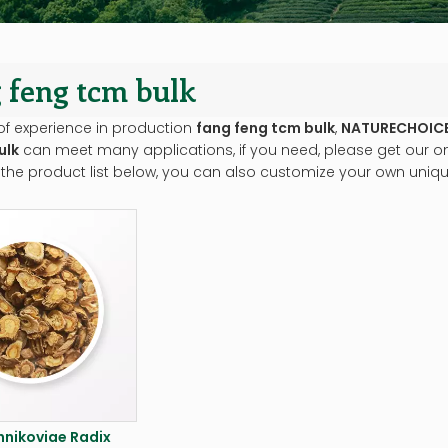
 feng tcm bulk
of experience in production
fang feng tcm bulk
,
NATURECHOIC
ulk
can meet many applications, if you need, please get our on
 the product list below, you can also customize your own uniq
nikoviae Radix