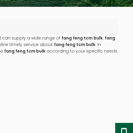
E
can supply a wide range of
fang feng tcm bulk
.
fang
line timely service about
fang feng tcm bulk
. In
ue
fang feng tcm bulk
according to your specific needs.