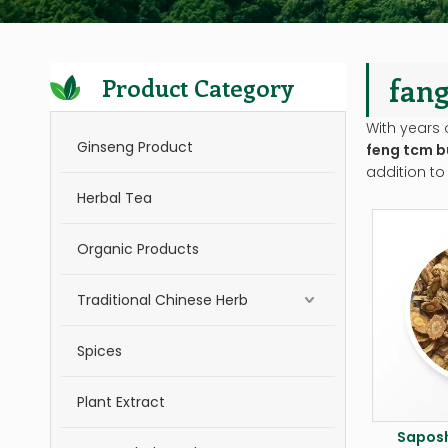
fang
Product Category
With years 
Ginseng Product
feng tcm b
addition to
Herbal Tea
Organic Products
Traditional Chinese Herb
Spices
Plant Extract
Saposh