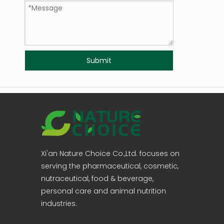
Submit
Xi'an Nature Choice Co.,Ltd. focuses on
serving the pharmaceutical, cosmetic,
nutraceutical, food & beverage,
personal care and animal nutrition
industries.