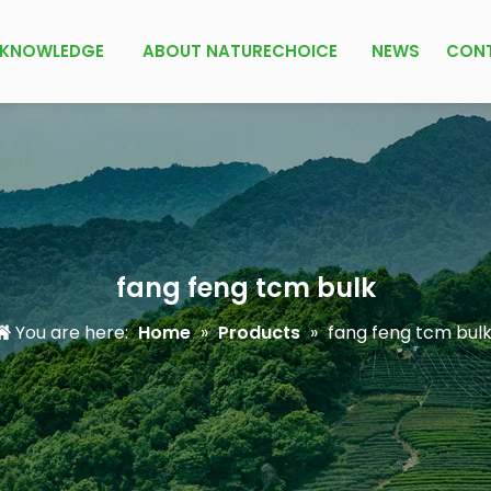
KNOWLEDGE
ABOUT NATURECHOICE
NEWS
CON
fang feng tcm bulk
You are here:
Home
»
Products
»
fang feng tcm bul