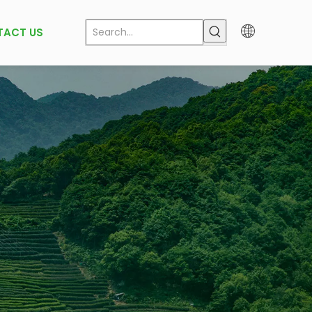
TACT US
k