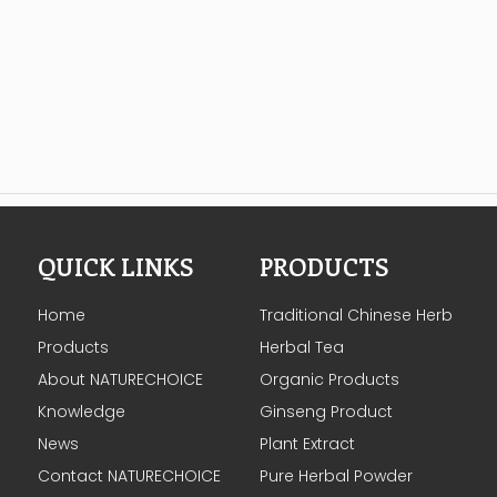
QUICK LINKS
PRODUCTS
Home
Traditional Chinese Herb
Products
Herbal Tea
About NATURECHOICE
Organic Products
Knowledge
Ginseng Product
News
Plant Extract
Contact NATURECHOICE
Pure Herbal Powder