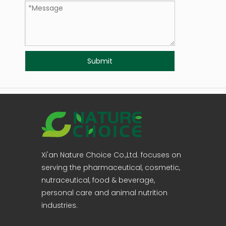
Submit
Xi'an Nature Choice Co.,Ltd. focuses on
serving the pharmaceutical, cosmetic,
nutraceutical, food & beverage,
personal care and animal nutrition
industries.