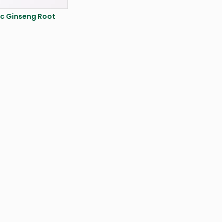
c Ginseng Root