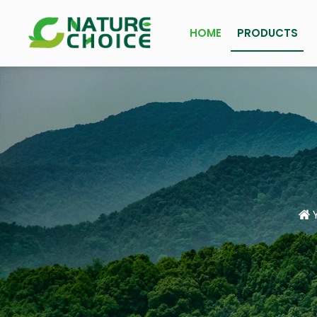
HOME
PRODUCTS
Y