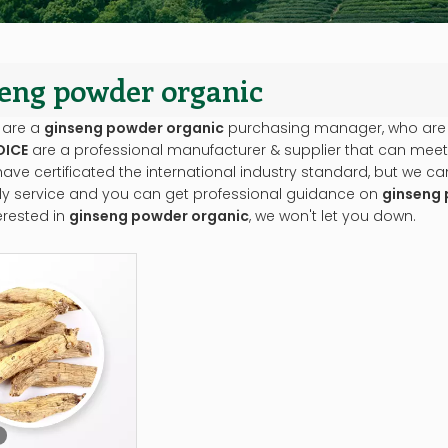
eng powder organic
 are a
ginseng powder organic
purchasing manager, who are l
OICE
are a professional manufacturer & supplier that can meet
ve certificated the international industry standard, but we 
ely service and you can get professional guidance on
ginseng 
erested in
ginseng powder organic
, we won't let you down.