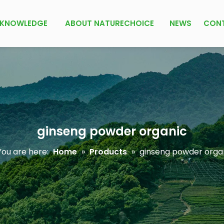
KNOWLEDGE
ABOUT NATURECHOICE
NEWS
CON
ginseng powder organic
ou are here:
Home
»
Products
»
ginseng powder orga