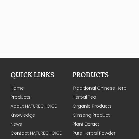
QUICK LINKS
PRODUCTS
Home
Traditional Chinese Herb
Products
Herbal Tea
About NATURECHOICE
Organic Products
Knowledge
Ginseng Product
News
Plant Extract
Contact NATURECHOICE
Pure Herbal Powder