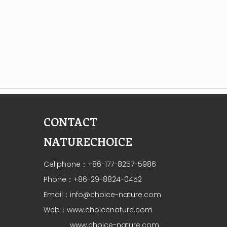
CONTACT
NATURECHOICE
Cellphone：+86-177-8257-5986
Phone：+86-29-8824-0452
Email：
info@choice-nature.com
Web：
www.choicenature.com
www.choice-nature.com