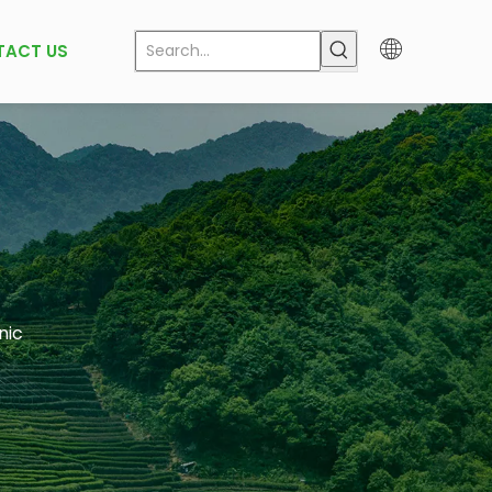
TACT US
nic