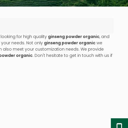
ooking for high quality
ginseng powder organic
, and
 your needs. Not only
ginseng powder organic
we
can also meet your customization needs. We provide
powder organic
. Don't hesitate to get in touch with us if