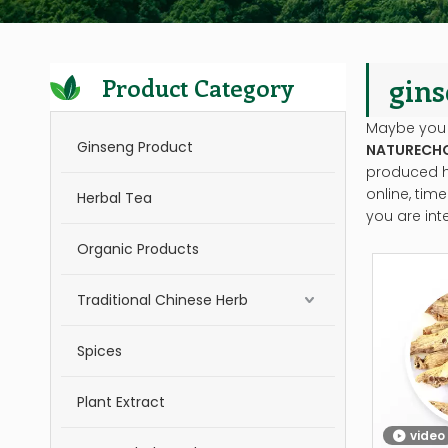
gins
Product Category
Maybe you
Ginseng Product
NATURECH
produced ha
online, tim
Herbal Tea
you are int
Organic Products
Traditional Chinese Herb
Spices
Plant Extract
video