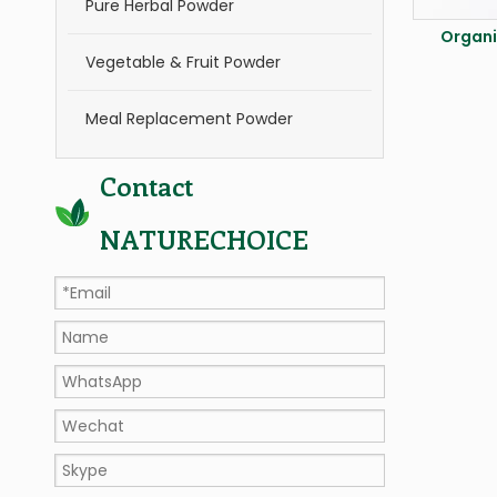
Pure Herbal Powder
Organi
Vegetable & Fruit Powder
Meal Replacement Powder
Contact
NATURECHOICE