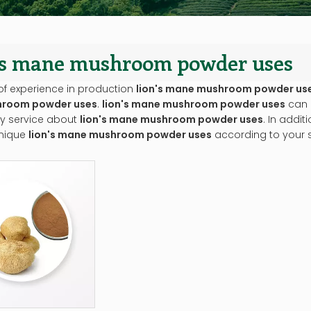
n's mane mushroom powder uses
of experience in production
lion's mane mushroom powder us
room powder uses
.
lion's mane mushroom powder uses
can 
ly service about
lion's mane mushroom powder uses
. In addi
nique
lion's mane mushroom powder uses
according to your s