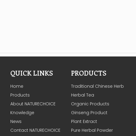
QUICK LINKS
PRODUCTS
Home
Traditional Chinese Herb
Products
Herbal Tea
About NATURECHOICE
Organic Products
Knowledge
Ginseng Product
News
Plant Extract
Contact NATURECHOICE
Pure Herbal Powder