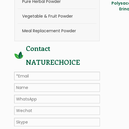
Pure Herbal Powder
Polysac
Erin
Vegetable & Fruit Powder
Meal Replacement Powder
Contact
NATURECHOICE