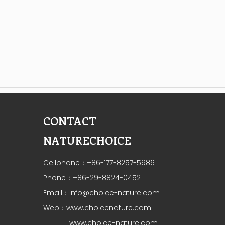
CONTACT
NATURECHOICE
Cellphone：+86-177-8257-5986
Phone：+86-29-8824-0452
Email：
info@choice-nature.com
Web：
www.choicenature.com
www.choice-nature.com