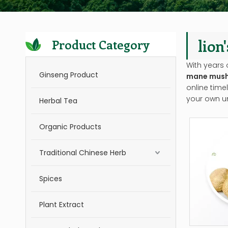
lio
Product Category
With years 
Ginseng Product
mane mush
online time
your own u
Herbal Tea
Organic Products
Traditional Chinese Herb
Spices
Plant Extract