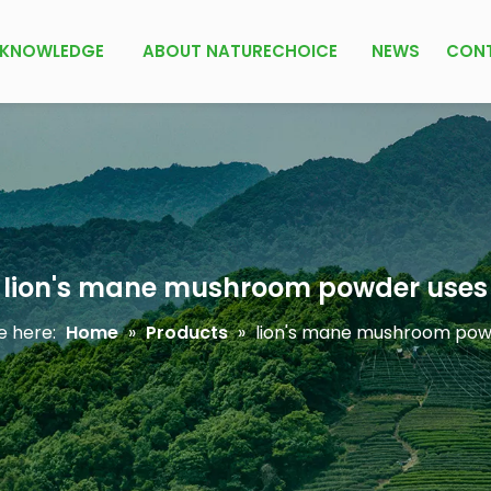
KNOWLEDGE
ABOUT NATURECHOICE
NEWS
CON
lion's mane mushroom powder uses
e here:
Home
»
Products
»
lion's mane mushroom pow