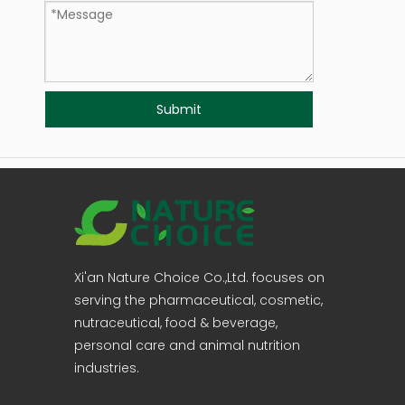
Submit
Xi'an Nature Choice Co.,Ltd. focuses on
serving the pharmaceutical, cosmetic,
nutraceutical, food & beverage,
personal care and animal nutrition
industries.