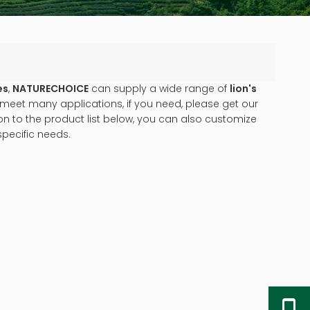
es
,
NATURECHOICE
can supply a wide range of
lion's
meet many applications, if you need, please get our
tion to the product list below, you can also customize
pecific needs.