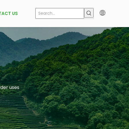
TACT US
der uses