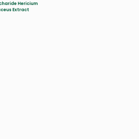
charide Hericium
aceus Extract