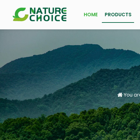
HOME
PRODUCTS
You ar