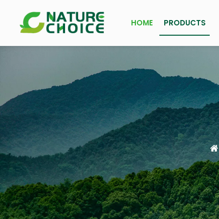
HOME
PRODUCTS