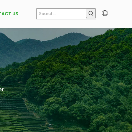
TACT US
er