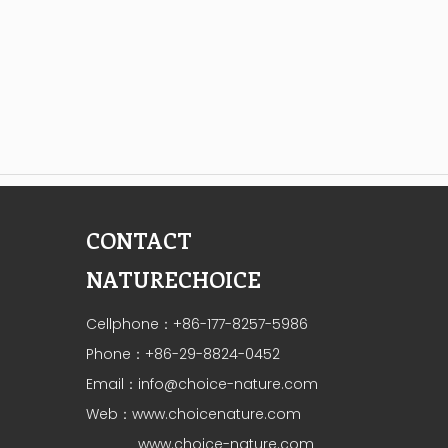
CONTACT
NATURECHOICE
Cellphone：+86-177-8257-5986
Phone：+86-29-8824-0452
Email：
info@choice-nature.com
Web：
www.choicenature.com
www.choice-nature.com