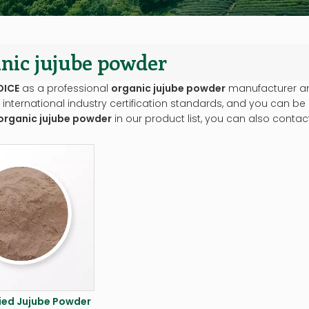
nic jujube powder
OICE
as a professional
organic jujube powder
manufacturer and
international industry certification standards, and you can be 
organic jujube powder
in our product list, you can also conta
ied Jujube Powder