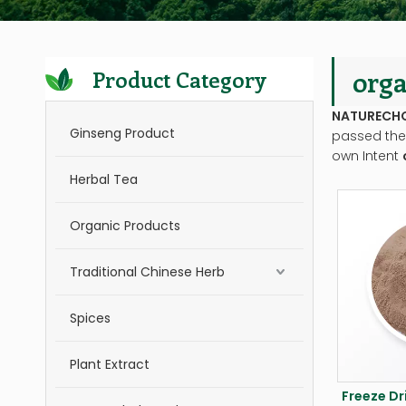
orga
Product Category
NATURECH
Ginseng Product
passed the 
own Intent
Herbal Tea
Organic Products
Traditional Chinese Herb
Spices
Plant Extract
Freeze Dr