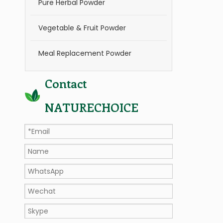
Pure Herbal Powder
Vegetable & Fruit Powder
Meal Replacement Powder
Contact
NATURECHOICE