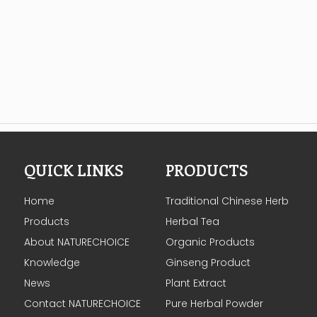
QUICK LINKS
PRODUCTS
Home
Traditional Chinese Herb
Products
Herbal Tea
About NATURECHOICE
Organic Products
Knowledge
Ginseng Product
News
Plant Extract
Contact NATURECHOICE
Pure Herbal Powder