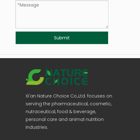
Submit
Xi'an Nature Choice Co.,Ltd. focuses on
serving the pharmaceutical, cosmetic,
nutraceutical, food & beverage,
personal care and animal nutrition
industries.