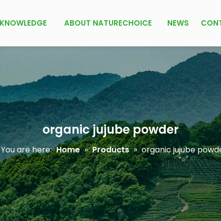
KNOWLEDGE
ABOUT NATURECHOICE
NEWS
CON
organic jujube powder
You are here:
Home
»
Products
»
organic jujube powd