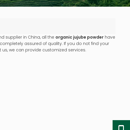
 supplier in China, all the
organic jujube powder
have
completely assured of quality. If you do not find your
ct us, we can provide customized services.