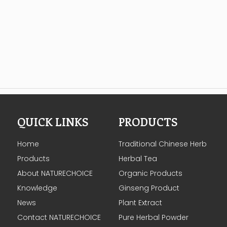
QUICK LINKS
PRODUCTS
Home
Traditional Chinese Herb
Products
Herbal Tea
About NATURECHOICE
Organic Products
Knowledge
Ginseng Product
News
Plant Extract
Contact NATURECHOICE
Pure Herbal Powder