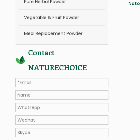
Pure Herbal Powder
Noto
Vegetable & Fruit Powder
Meal Replacement Powder
Contact
NATURECHOICE