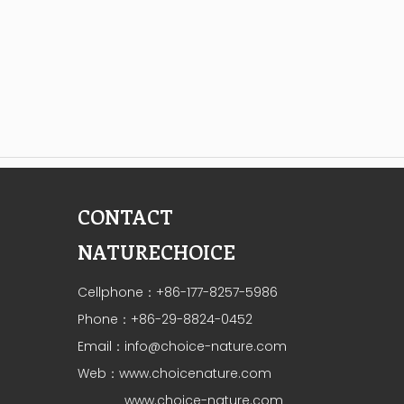
CONTACT
NATURECHOICE
Cellphone：+86-177-8257-5986
Phone：+86-29-8824-0452
Email：
info@choice-nature.com
Web：
www.choicenature.com
www.choice-nature.com