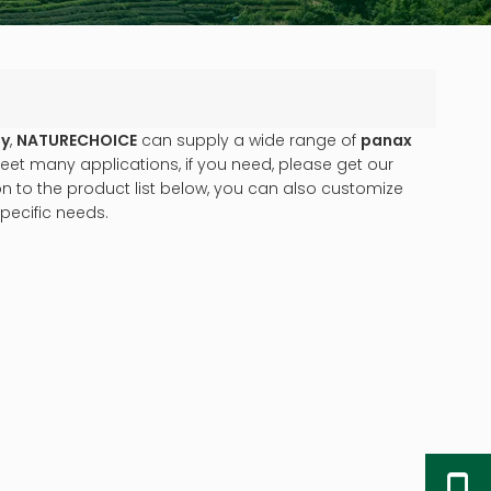
ny
,
NATURECHOICE
can supply a wide range of
panax
et many applications, if you need, please get our
ion to the product list below, you can also customize
pecific needs.