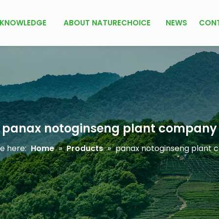
KNOWLEDGE
ABOUT NATURECHOICE
NEWS
CON
panax notoginseng plant company
e here:
Home
»
Products
»
panax notoginseng plant