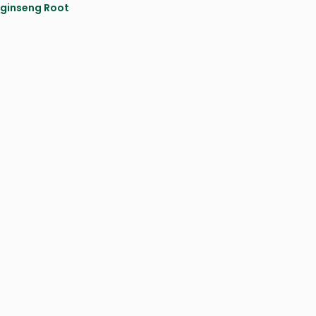
ginseng Root