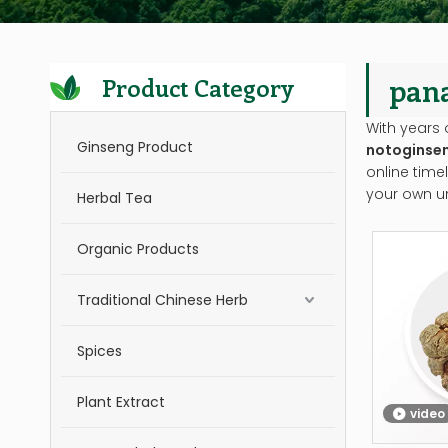
pan
Product Category
With years 
Ginseng Product
notoginse
online time
your own u
Herbal Tea
Organic Products
Traditional Chinese Herb
Spices
Plant Extract
video