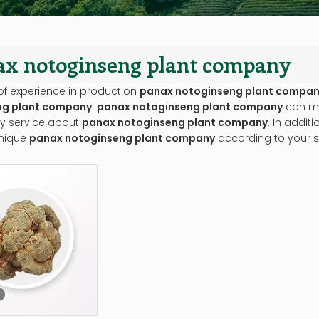
ax notoginseng plant company
of experience in production
panax notoginseng plant compa
ng plant company
.
panax notoginseng plant company
can me
ly service about
panax notoginseng plant company
. In addit
nique
panax notoginseng plant company
according to your s