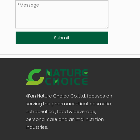
Submit
Xi'an Nature Choice Co.,Ltd. focuses on
serving the pharmaceutical, cosmetic,
nutraceutical, food & beverage,
personal care and animal nutrition
industries.