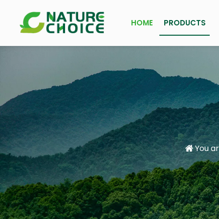
HOME
PRODUCTS
You ar