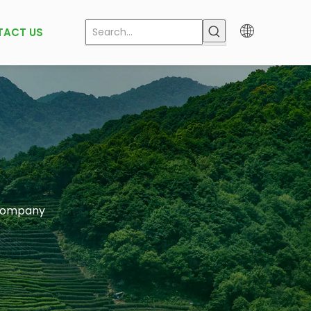
TACT US
 company