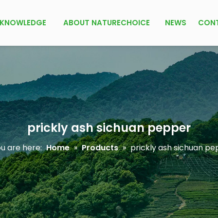
KNOWLEDGE
ABOUT NATURECHOICE
NEWS
CON
prickly ash sichuan pepper
u are here:
Home
»
Products
»
prickly ash sichuan pe