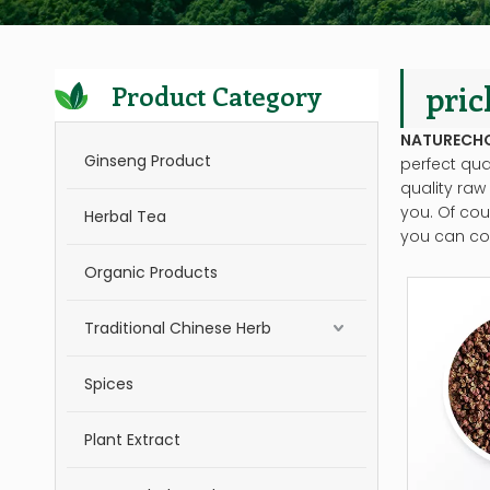
pric
Product Category
NATURECH
Ginseng Product
perfect qua
quality raw
you. Of cour
Herbal Tea
you can con
Organic Products
Traditional Chinese Herb
Spices
Plant Extract