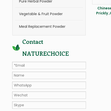
Pure Herbal Powder
Chinese
Prickly 
Vegetable & Fruit Powder
Meal Replacement Powder
Contact
NATURECHOICE