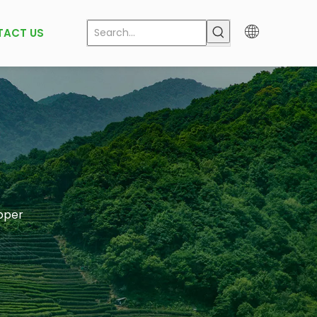
TACT US
pper