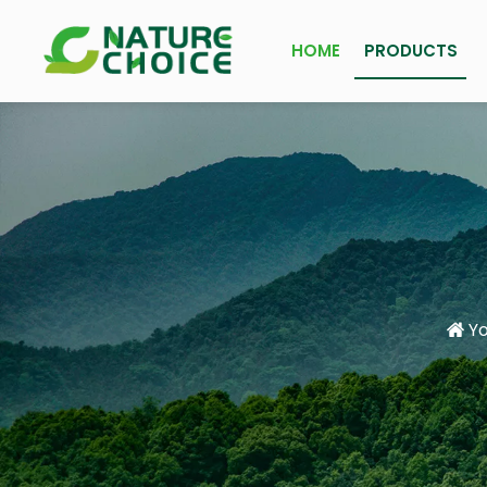
HOME
PRODUCTS
Yo