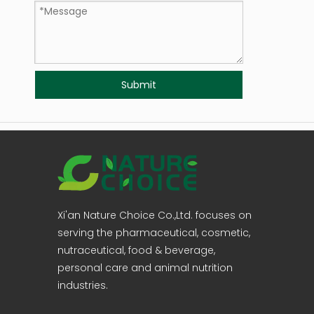
Submit
Xi'an Nature Choice Co.,Ltd. focuses on
serving the pharmaceutical, cosmetic,
nutraceutical, food & beverage,
personal care and animal nutrition
industries.