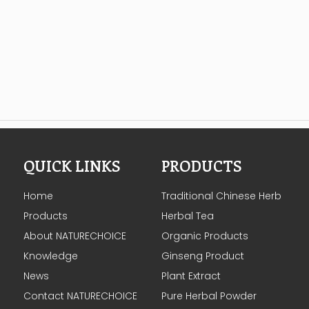
QUICK LINKS
PRODUCTS
Home
Traditional Chinese Herb
Products
Herbal Tea
About NATURECHOICE
Organic Products
Knowledge
Ginseng Product
News
Plant Extract
Contact NATURECHOICE
Pure Herbal Powder