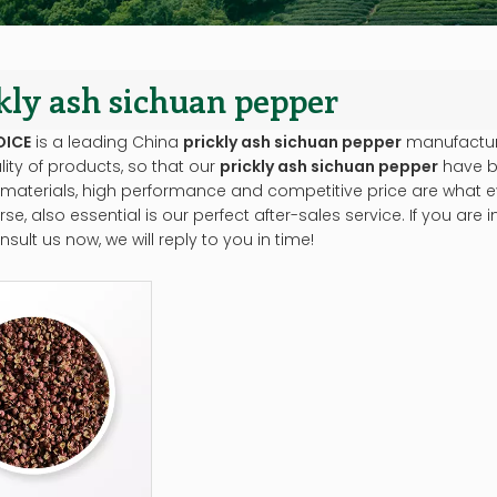
kly ash sichuan pepper
OICE
is a leading China
prickly ash sichuan pepper
manufacturer
lity of products, so that our
prickly ash sichuan pepper
have b
 materials, high performance and competitive price are what e
se, also essential is our perfect after-sales service. If you are 
sult us now, we will reply to you in time!