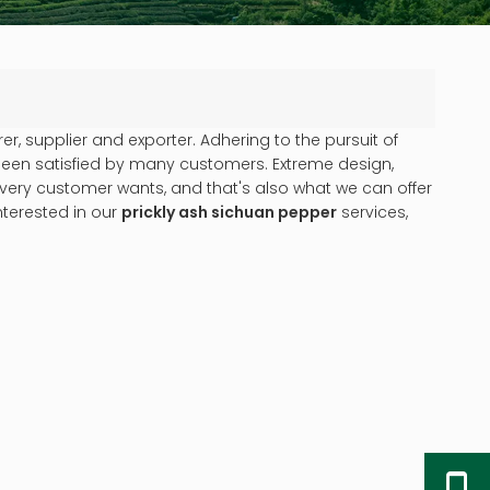
, supplier and exporter. Adhering to the pursuit of
een satisfied by many customers. Extreme design,
very customer wants, and that's also what we can offer
interested in our
prickly ash sichuan pepper
services,