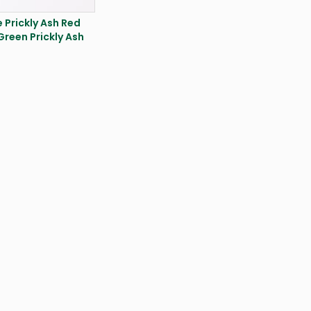
 Prickly Ash Red
,Green Prickly Ash