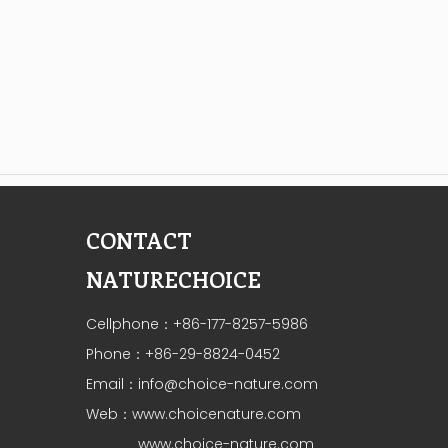
CONTACT
NATURECHOICE
Cellphone：+86-177-8257-5986
Phone：+86-29-8824-0452
Email：
info@choice-nature.com
Web：
www.choicenature.com
www.choice-nature.com