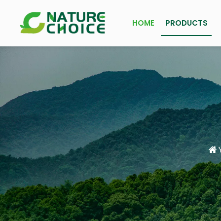
HOME
PRODUCTS
Y