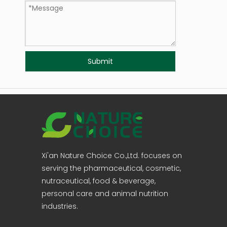
Submit
Xi'an Nature Choice Co.,Ltd. focuses on
serving the pharmaceutical, cosmetic,
nutraceutical, food & beverage,
personal care and animal nutrition
industries.