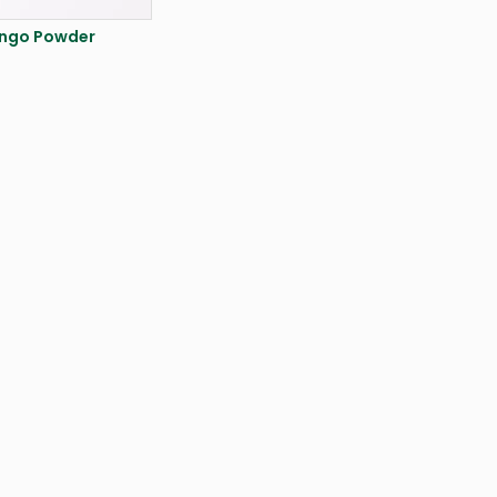
ngo Powder