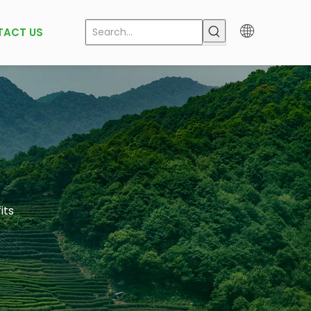
TACT US
its