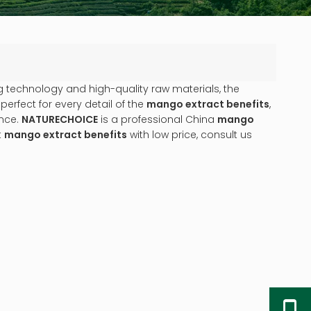
g technology and high-quality raw materials, the
erfect for every detail of the
mango extract benefits
,
ence.
NATURECHOICE
is a professional China
mango
t
mango extract benefits
with low price, consult us