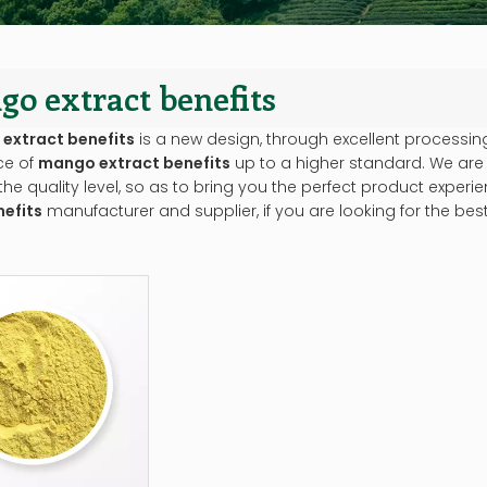
o extract benefits
extract benefits
is a new design, through excellent processin
ce of
mango extract benefits
up to a higher standard. We are p
he quality level, so as to bring you the perfect product experi
nefits
manufacturer and supplier, if you are looking for the bes