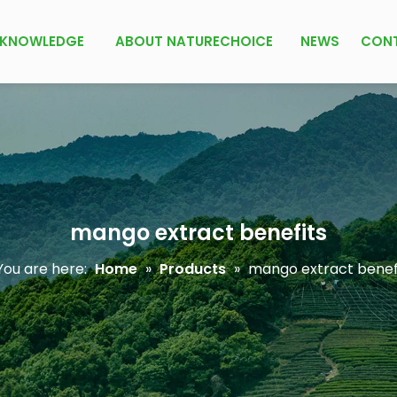
KNOWLEDGE
ABOUT NATURECHOICE
NEWS
CON
mango extract benefits
ou are here:
Home
»
Products
»
mango extract benef