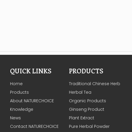
QUICK LINKS
PRODUCTS
Home
Traditional Chinese Herb
Products
Herbal Tea
About NATURECHOICE
Organic Products
Knowledge
Ginseng Product
News
Plant Extract
Contact NATURECHOICE
Pure Herbal Powder