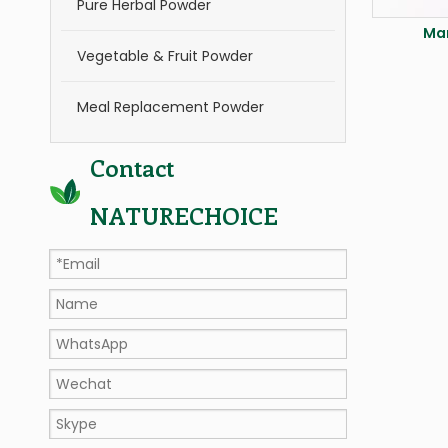
Pure Herbal Powder
Ma
Vegetable & Fruit Powder
Meal Replacement Powder
Contact
NATURECHOICE