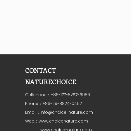
CONTACT
NATURECHOICE
Cellphone：+86-177-8257-5986
Phone：+86-29-8824-0452
Email：
info@choice-nature.com
Web：
www.choicenature.com
www.choice-nature.com