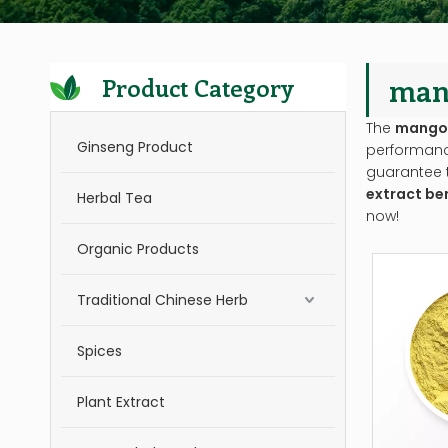
mang
Product Category
The
mango 
Ginseng Product
performan
guarantee t
extract be
Herbal Tea
now!
Organic Products
Traditional Chinese Herb
Spices
Plant Extract