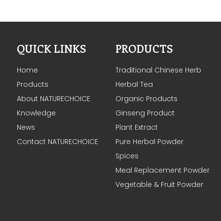
QUICK LINKS
PRODUCTS
Home
Traditional Chinese Herb
Products
Herbal Tea
About NATURECHOICE
Organic Products
Knowledge
Ginseng Product
News
Plant Extract
Contact NATURECHOICE
Pure Herbal Powder
Spices
Meal Replacement Powder
Vegetable & Fruit Powder