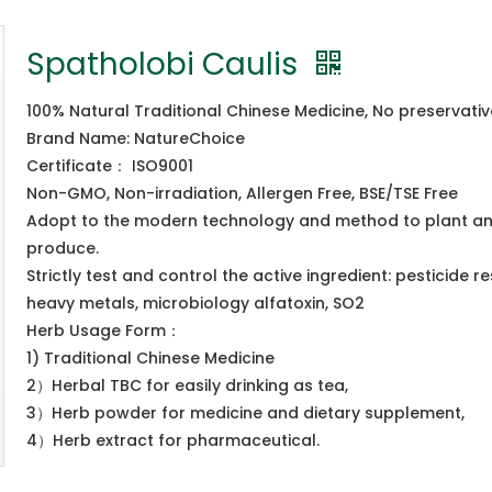
Spatholobi Caulis
100% Natural Traditional Chinese Medicine, No preservati
Brand Name: NatureChoice
Certificate： ISO9001
Non-GMO, Non-irradiation, Allergen Free, BSE/TSE Free
Adopt to the modern technology and method to plant a
produce.
Strictly test and control the active ingredient: pesticide re
heavy metals, microbiology alfatoxin, SO2
Herb Usage Form：
1) Traditional Chinese Medicine
2）Herbal TBC for easily drinking as tea,
3）Herb powder for medicine and dietary supplement,
4）Herb extract for pharmaceutical.