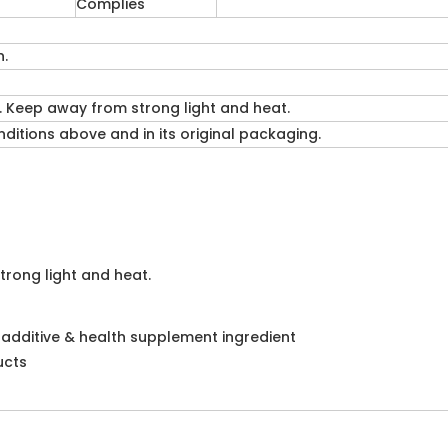
Complies
n.
. Keep away from strong light and heat.
itions above and in its original packaging.
trong light and heat.
d additive & health supplement ingredient
ucts