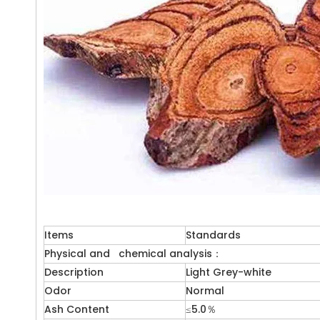
Items
Standards
Physical and chemical analysis：
Description
Light Grey-white
Odor
Normal
Ash Content
≤5.0％