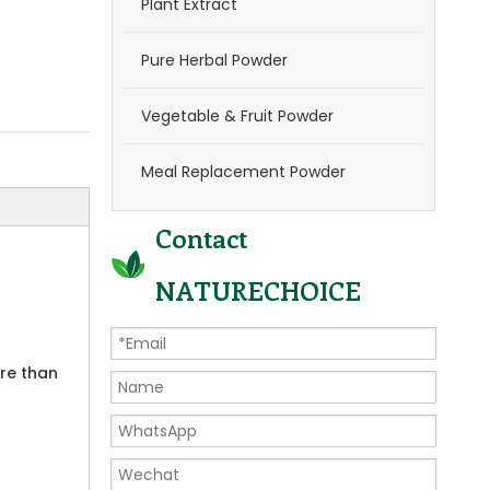
Plant Extract
Pure Herbal Powder
Vegetable & Fruit Powder
Meal Replacement Powder
Contact
NATURECHOICE
ore than