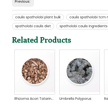
Previous:
caulis spatholobi plant bulk
caulis spatholobi tcm
spatholobi caulis diet
spatholobi caulis ingredients
Related Products
Rhizoma Acori Tatarinowii
Umbrella Polyporus
Radix Scutellariae
R