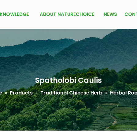
KNOWLEDGE
ABOUT NATURECHOICE
NEWS
CON
Spatholobi Caulis
e
»
Products
»
Traditional Chinese Herb
»
Herbal Roo