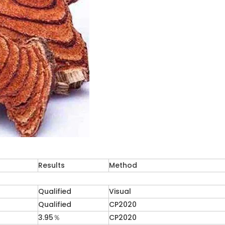
Results
Method
Qualified
Visual
Qualified
CP2020
3.95％
CP2020