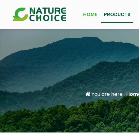
HOME
PRODUCTS
You are here:
Hom