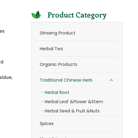
Product Category
ves
Ginseng Product
Herbal Tea
nd
Organic Products
sidue,
Traditional Chinese Herb
Herbal Root
Herbal Leaf &Flower &Stem
Herbal Seed & Fruit &Nuts
Spices