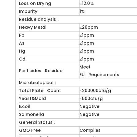
Loss on Drying
≤12.0％
Impurity
1%
Residue analysis：
Heavy Metal
≤20ppm
Pb
≤1ppm
As
≤1ppm
Hg
≤1ppm
Cd
≤1ppm
Meet
Pesticides Residue
EU Requirements
Microbiological：
Total Plate Count
≤200000cfu/g
Yeast&Mold
≤500cfu/g
E.coil
Negative
Salmonella
Negative
General Status：
GMO Free
Complies