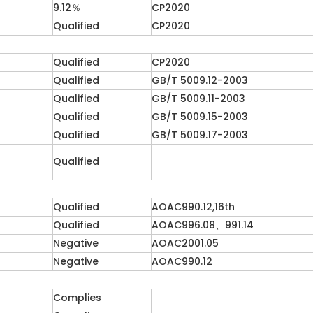
9.12％
CP2020
Qualified
CP2020
Qualified
CP2020
Qualified
GB/T 5009.12-2003
Qualified
GB/T 5009.11-2003
Qualified
GB/T 5009.15-2003
Qualified
GB/T 5009.17-2003
Qualified
Qualified
AOAC990.12,16th
Qualified
AOAC996.08、991.14
Negative
AOAC2001.05
Negative
AOAC990.12
Complies