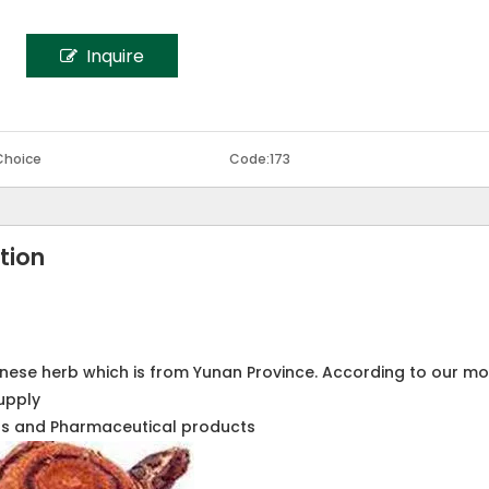
Inquire
Choice
Code:
173
tion
inese herb which is from Yunan Province. According to our m
upply
cts and Pharmaceutical products