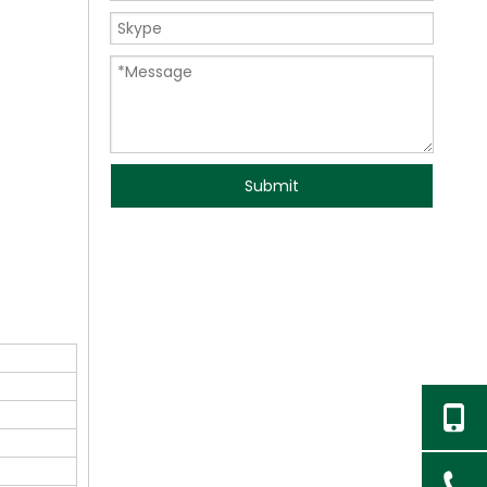
Submit