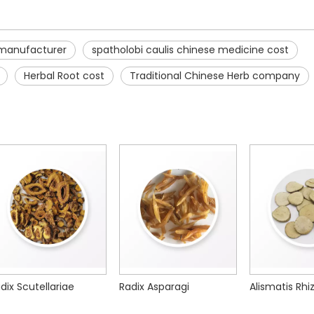
 manufacturer
spatholobi caulis chinese medicine cost
Herbal Root cost
Traditional Chinese Herb company
adix Asparagi
Alismatis Rhizoma
Saposhnikov