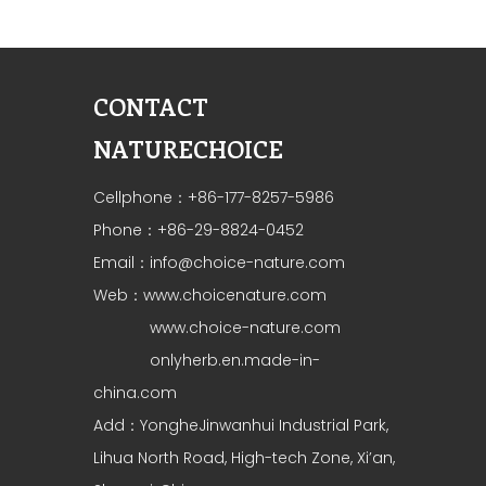
CONTACT
NATURECHOICE
Cellphone：+86-177-8257-5986
Phone：+86-29-8824-0452
Email：
info@choice-nature.com
Web：
www.choicenature.com
www.choice-nature.com
onlyherb.en.made-in-
china.com
Add：YongheJinwanhui Industrial Park,
Lihua North Road, High-tech Zone, Xi’an,