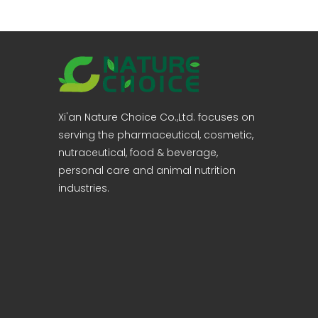
Xi'an Nature Choice Co.,Ltd. focuses on
serving the pharmaceutical, cosmetic,
nutraceutical, food & beverage,
personal care and animal nutrition
industries.