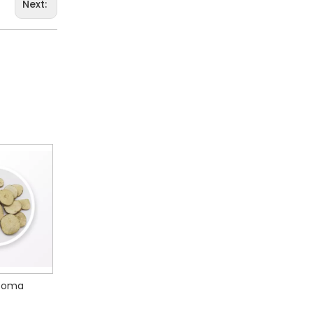
Next:
iae Radix