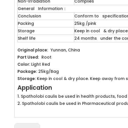
Non-Irradiation
Complies
General Information：
Conclusion
Conform to specificatio
Packing
25kg /pink
Storage
Keep in cool & dry place
Shelf life
24 months under the cond
Original place:
Yunnan, China
Part Used:
Root
Color:
Light Red
Package:
25kg/Bag
Storage
: Keep in cool & dry place. Keep away from s
Application
1. Spatholobi caulis be used in health products, foo
2. Spatholobi caulis be used in Pharmaceutical prod