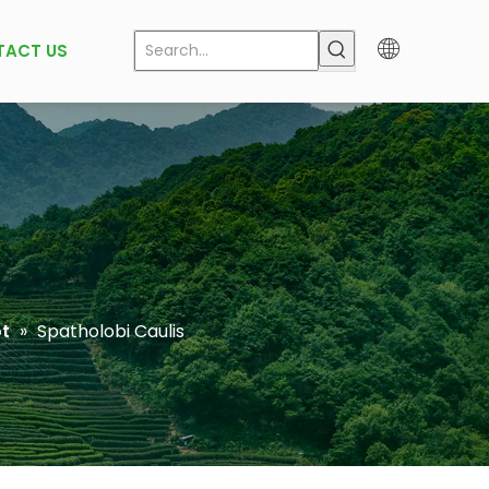
TACT US
t
»
Spatholobi Caulis