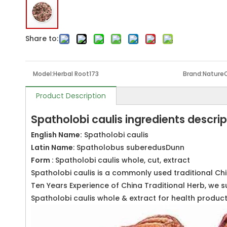
Share to:
Model:
Herbal Root173
Brand:
Nature
Product Description
Spatholobi caulis ingredients descrip
English Name:
Spatholobi caulis
Latin Name
: Spatholobus suberedusDunn
Form :
Spatholobi caulis whole, cut, extract
Spatholobi caulis is a commonly used traditional Ch
Ten Years Experience of China Traditional Herb, we s
Spatholobi caulis whole & extract for health produ