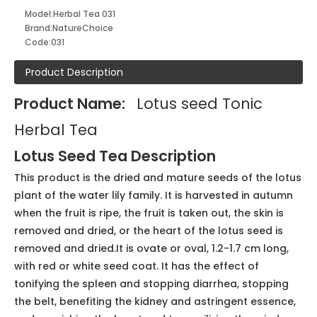
Package: Carton or Plastic bags, mini paper bag
Shelf life: 2 years under correct storage
Caffeine Free, Sugar fee, GMO-free, Gluten-free,
Vegan, Artificial Sweetener Free, Organic Approved,
Dietician and Nutritionist-Approved
Inquire
Model:
Herbal Tea 031
Brand:
NatureChoice
Code:
031
Product Description
Product Name:
Lotus seed Tonic