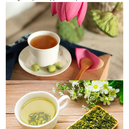
the spleen, kidney and heart meridians.
Functions and Indications: Tonifying the spleen,
stopping diarrhea, stopping banding, benefiting the
kidney and astringent essence, nourishing the heart
and tranquilizing the mind. It is used for spleen
deficiency diarrhea, diarrhea of the belt,
spermatorrhea, palpitation and insomnia.
Usage and dosage: 6~15g.
Storage: Keep in a dry place and prevent moths.