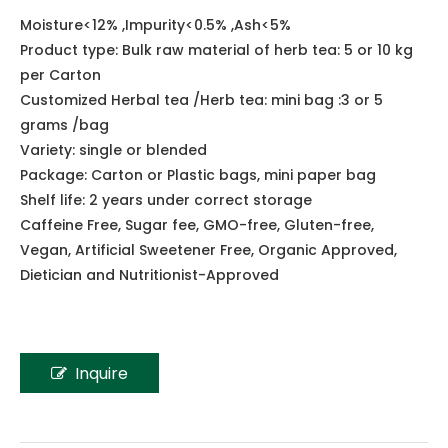
Share to:
Lotus Seed Tonic Herbal Tea
Moisture<12% ,Impurity<0.5% ,Ash<5%
Product type: Bulk raw material of herb tea: 5 or 10 kg
per Carton
Customized Herbal tea /Herb tea: mini bag :3 or 5
grams /bag
Variety: single or blended