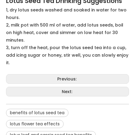
stroke, and can help to a certain extent to dilate blood
vessels, so it is very suitable for the elderly with high
blood pressure symptoms to drink water.
5. Help sleep
Some middle-aged and elderly people will find that
their sleep time is getting shorter and shorter as they
get older, and they don't feel relaxed when they sleep.
This is actually caused by a lack of trace elements and
vitamins, and drinking some water made from lotus
seeds can replenish these elements and improve the
quality of sleep. Insomniacs can also eat some boiled
lotus seeds before going to bed so that they can fall
asleep quickly.
Lotus Seed Tea Applications
Food industry; pharmaceutical industry
Lotus Seed Tea Drinking Suggestions