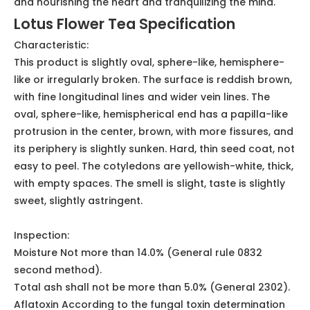
Herbal Tea
Lotus Seed Tea Description
This product is the dried and mature seeds of the lotus
plant of the water lily family. It is harvested in autumn
when the fruit is ripe, the fruit is taken out, the skin is
removed and dried, or the heart of the lotus seed is
removed and dried.It is ovate or oval, 1.2-1.7 cm long,
with red or white seed coat. It has the effect of
tonifying the spleen and stopping diarrhea, stopping
the belt, benefiting the kidney and astringent essence,
and nourishing the heart and tranquilizing the mind.
Lotus Flower Tea Specification
Characteristic:
This product is slightly oval, sphere-like, hemisphere-
like or irregularly broken. The surface is reddish brown,
with fine longitudinal lines and wider vein lines. The