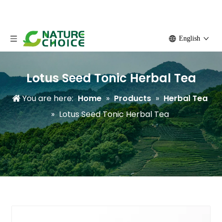
English
Lotus Seed Tonic Herbal Tea
You are here:
Home
»
Products
»
Herbal Tea
»
Lotus Seed Tonic Herbal Tea