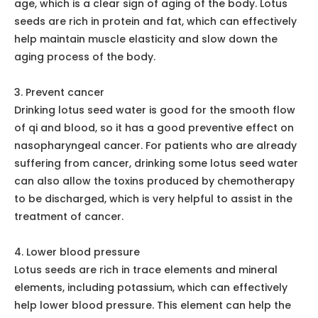
Lotus Leaf and Cassia Seed Tea
Functions
1. Clearing heat and detoxifying
People who have a dry and hot body and a strong
heart fire can drink more lotus seed water. Lotus seeds
are cool herbs, this drug can effectively lower the
heart fire, there is a tranquilizing effect. If you have
sores on your mouth and tongue because of fire, you
can also drink lotus seed water to treat them.
2. maintain muscle flexibility
Human muscles will become less and less elastic as we
age, which is a clear sign of aging of the body. Lotus