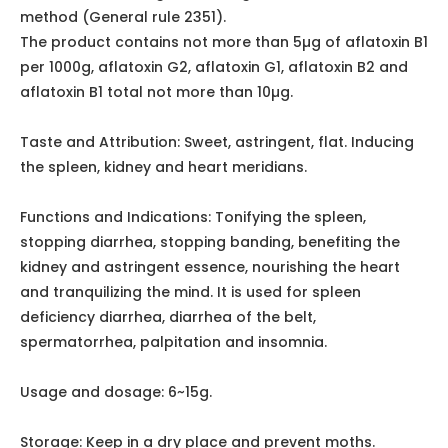
oval, sphere-like, hemispherical end has a papilla-like
protrusion in the center, brown, with more fissures, and
its periphery is slightly sunken. Hard, thin seed coat, not
easy to peel. The cotyledons are yellowish-white, thick,
with empty spaces. The smell is slight, taste is slightly
sweet, slightly astringent.
Inspection:
Moisture Not more than 14.0% (General rule 0832
second method).
Total ash shall not be more than 5.0% (General 2302).
Aflatoxin According to the fungal toxin determination
method (General rule 2351).
The product contains not more than 5µg of aflatoxin B1
per 1000g, aflatoxin G2, aflatoxin G1, aflatoxin B2 and
aflatoxin B1 total not more than 10µg.
Taste and Attribution: Sweet, astringent, flat. Inducing