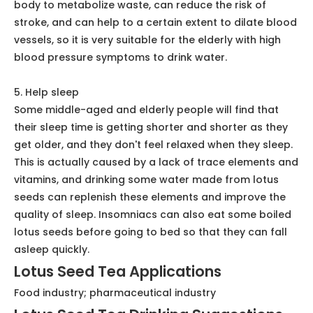
seeds are rich in protein and fat, which can effectively
help maintain muscle elasticity and slow down the
aging process of the body.
3. Prevent cancer
Drinking lotus seed water is good for the smooth flow
of qi and blood, so it has a good preventive effect on
nasopharyngeal cancer. For patients who are already
suffering from cancer, drinking some lotus seed water
can also allow the toxins produced by chemotherapy
to be discharged, which is very helpful to assist in the
treatment of cancer.
4. Lower blood pressure
Lotus seeds are rich in trace elements and mineral
elements, including potassium, which can effectively
help lower blood pressure. This element can help the
body to metabolize waste, can reduce the risk of