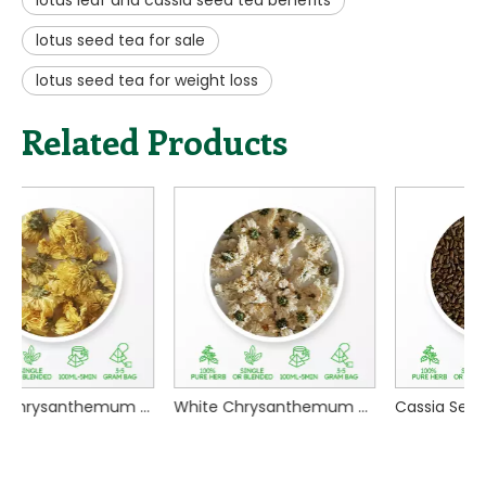
1, dry lotus seeds washed and soaked in water for two
hours.
2, milk pot with 500 ml of water, add lotus seeds, boil
on high heat, cover and simmer on low heat for 30
minutes.
3, turn off the heat, pour the lotus seed tea into a cup,
add icing sugar or honey, stir well, you can slowly enjoy
it.
Previous:
Next:
benefits of lotus seed tea
lotus flower tea effects
lotus leaf and cassia seed tea benefits