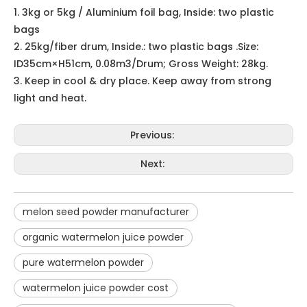
melon seed powder manufacturer
organic watermelon juice powder
pure watermelon powder
watermelon juice powder cost
watermelon powder fruit extract company
Watermelon powder bulk
Related Products