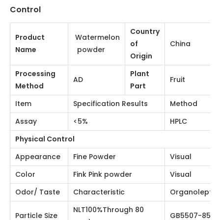
and quenching thirst, diuretic, diuretic, mouth and nose
sores, summer heat, heat stroke, and detoxification of
alcohol.
Watermelon Powder Physical and Chemical
Control
Watermelon
Country
Product Name
China
powder
of Origin
Processing
Plant
AD
Fruit
Method
Part
Item
Specification Results
Method
Assay
<5%
HPLC
Physical Control
Appearance
Fine Powder
Visual
Color
Fink Pink powder
Visual
Odor/ Taste
Characteristic
Organoleptic
NLT100%Through 80