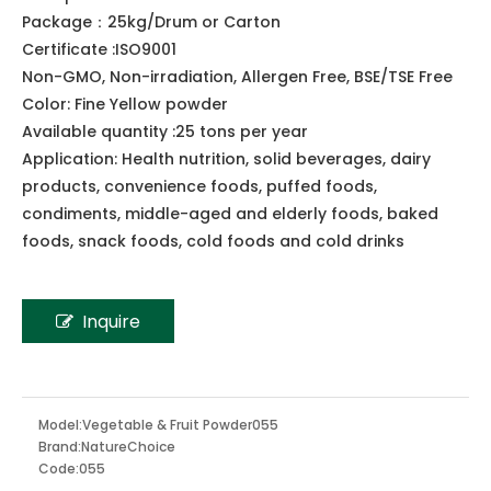
Share to:
Watermelon Powder
100% pure fresh Watermelon Powder
Package：25kg/Drum or Carton
Certificate :ISO9001
Non-GMO, Non-irradiation, Allergen Free, BSE/TSE Free
Color: Fine Yellow powder
Available quantity :25 tons per year
Application: Health nutrition, solid beverages, dairy
products, convenience foods, puffed foods,
condiments, middle-aged and elderly foods, baked
foods, snack foods, cold foods and cold drinks
Inquire