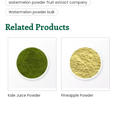
Kale Juice Powder
Pineapple Powder
Xi'an Nature Choice Co.,Ltd. focuses on serving the
pharmaceutical, cosmetic, nutraceutical, food &
beverage, personal care and animal nutrition industries.