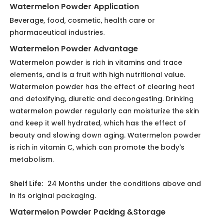
and keep it well hydrated, which has the effect of
beauty and slowing down aging. Watermelon powder
is rich in vitamin C, which can promote the body's
metabolism.
Shelf Life:
24 Months under the conditions above and
in its original packaging.
Watermelon Powder Packing &Storage
1. 3kg or 5kg / Aluminium foil bag, Inside: two plastic
bags
2. 25kg/fiber drum, Inside.: two plastic bags .Size:
ID35cm×H51cm, 0.08m3/Drum; Gross Weight: 28kg.
3. Keep in cool & dry place. Keep away from strong
light and heat.
Previous:
Next: