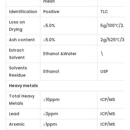
Particle Size
GB5507-85
mesh
Identification
Positive
TLC
Loss on Drying
≤5.0%
5g/100℃/2.5hrs
Ash content
≤5.0%
2g/525℃/3hrs
Extract Solvent
Ethanol &Water
\
Solvents
Ethanol
USP
Residue
Heavy metals
Total Heavy
≤10ppm
ICP/MS
Metals
Lead
≤3ppm
ICP/MS
Arsenic
≤1ppm
ICP/MS
Mercury
≤0.1ppm
ICP/MS
Cadmium
≤1ppm
ICP/MS
Microorganism Control
Total aerobic
microbial
≤1,000cfu/g
USP<2021>