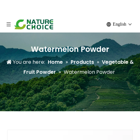
English
Watermelon Powder
You are here:
Home
»
Products
»
Vegetable &
Fruit Powder
»
Watermelon Powder