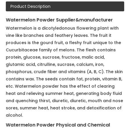
Model:
Vegetable & Fruit Powder055
Brand:
NatureChoice
Code:
055
Product Description
Watermelon Powder Supplier&manufacturer
Watermelon is a dicotyledonous flowering plant with
vine like branches and feathery leaves. The fruit it
produces is the gourd fruit, a fleshy fruit unique to the
Cucurbitaceae family of melons. The flesh contains
protein, glucose, sucrose, fructose, malic acid,
glutamic acid, citrulline, sucrase, calcium, iron,
phosphorus, crude fiber and vitamins (A, B, C). The skin
contains wax. The seeds contain fat, protein, vitamin B,
etc. Watermelon powder has the effect of clearing
heat and relieving summer heat, generating body fluid