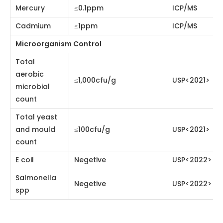
count
Total yeast
and mould
≤100cfu/g
USP<2021>
count
E coil
Negetive
USP<2022>
Salmonella spp
Negetive
USP<2022>
Watermelon Powder Application
Beverage, food, cosmetic, health care or
pharmaceutical industries.
Watermelon Powder Advantage
Watermelon powder is rich in vitamins and trace
elements, and is a fruit with high nutritional value.
Watermelon powder has the effect of clearing heat
and detoxifying, diuretic and decongesting. Drinking
watermelon powder regularly can moisturize the skin